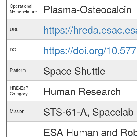
Plasma-Osteocalcin
Operational
Nomenclature
https://hreda.esac.e
URL
https://doi.org/10.5
DOI
Space Shuttle
Platform
Human Research
HRE-E3P
Category
STS-61-A, Spacelab
Mission
ESA Human and Robot