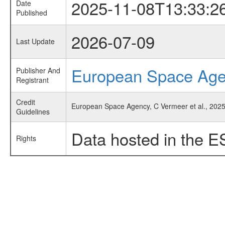
2025-11-08T13:33:2
Date
Published
2026-07-09
Last Update
European Space Ag
Publisher And
Registrant
Credit
European Space Agency, C Vermeer et al., 2025
Guidelines
Data hosted in the E
Rights