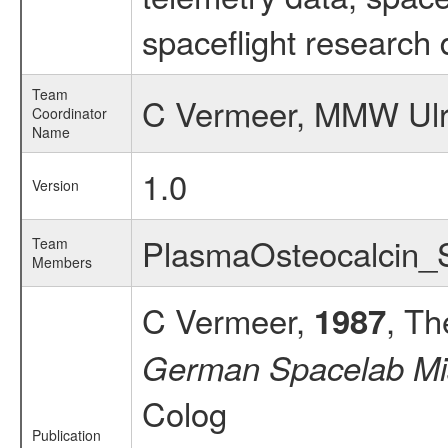
spaceflight research 
Team
C Vermeer, MMW Ulr
Coordinator
Name
1.0
Version
PlasmaOsteocalcin
Team
Members
C Vermeer,
, Th
1987
German Spacelab Mi
Colog
Publication