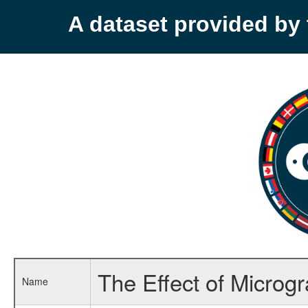
A dataset provided b
The Effect of Microg
Name