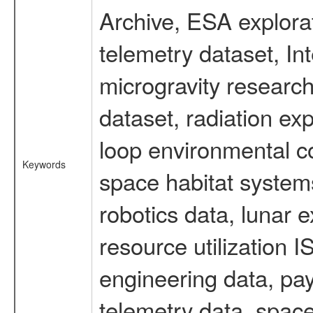
Archive, ESA explorat
telemetry dataset, I
microgravity researc
dataset, radiation e
loop environmental c
Keywords
space habitat systems
robotics data, lunar 
resource utilization
engineering data, pay
telemetry data, spac