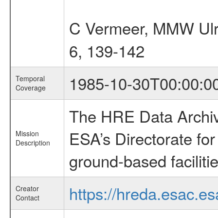
C Vermeer, MMW Ulr
6, 139-142
1985-10-30T00:00:0
Temporal
Coverage
The HRE Data Archive
ESA’s Directorate fo
Mission
Description
ground-based faciliti
https://hreda.esac.es
Creator
Contact