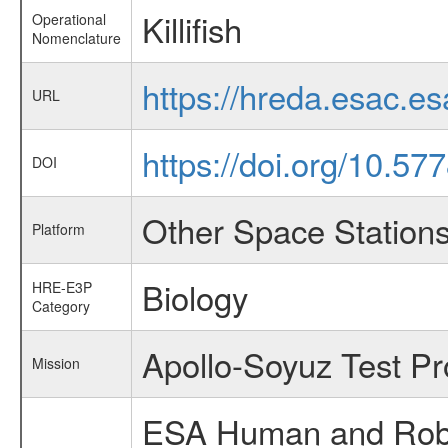
Killifish
Operational
Nomenclature
https://hreda.esac.es
URL
https://doi.org/10.5
DOI
Other Space Station
Platform
Biology
HRE-E3P
Category
Apollo-Soyuz Test Pr
Mission
ESA Human and Robot