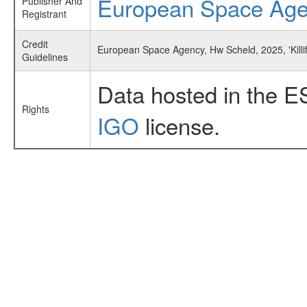
European Space Ag
Publisher And
Registrant
Credit
European Space Agency, Hw Scheld, 2025, 'Killi
Guidelines
Data hosted in the E
Rights
IGO
license.