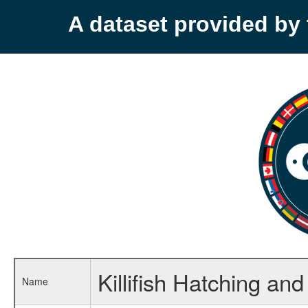
A dataset provided b
Killifish Hatching and
Name