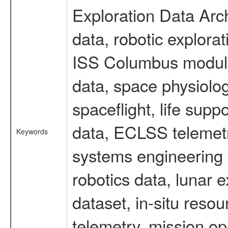
Exploration Data Arc
data, robotic explora
ISS Columbus module 
data, space physiol
spaceflight, life sup
data, ECLSS telemetr
Keywords
systems engineering d
robotics data, lunar
dataset, in-situ reso
telemetry, mission op