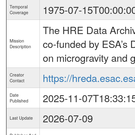
1975-07-15T00:00:0
Temporal
Coverage
The HRE Data Archive
co-funded by ESA’s D
Mission
Description
on microgravity and g
https://hreda.esac.es
Creator
Contact
2025-11-07T18:33:1
Date
Published
2026-07-09
Last Update