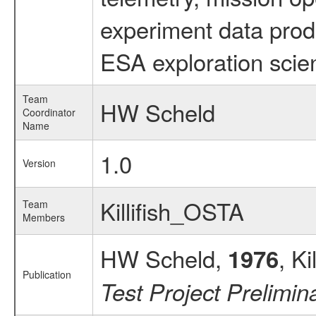
experiment data prod
ESA exploration scien
Team
HW Scheld
Coordinator
Name
1.0
Version
Killifish_OSTA
Team
Members
HW Scheld,
, K
1976
Publication
Test Project Prelimi