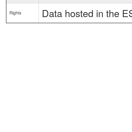
Data hosted in the E
Rights