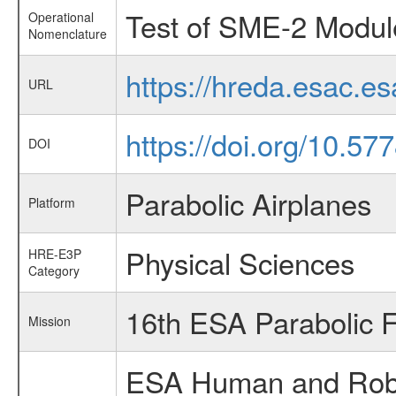
Test of SME-2 Modul
Operational
Nomenclature
https://hreda.esac.
URL
https://doi.org/10.5
DOI
Parabolic Airplanes
Platform
Physical Sciences
HRE-E3P
Category
16th ESA Parabolic 
Mission
ESA Human and Robot