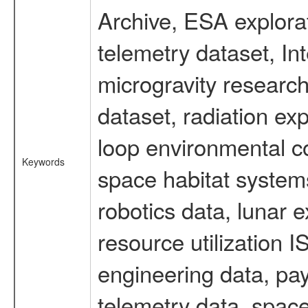
Archive, ESA explorat
telemetry dataset, I
microgravity researc
dataset, radiation e
loop environmental c
Keywords
space habitat systems
robotics data, lunar 
resource utilization
engineering data, pay
telemetry data, spac