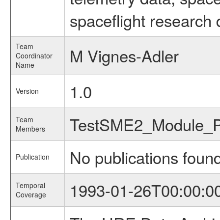
spaceflight research 
Team
M Vignes-Adler
Coordinator
Name
1.0
Version
TestSME2_Module_
Team
Members
No publications foun
Publication
1993-01-26T00:00:0
Temporal
Coverage