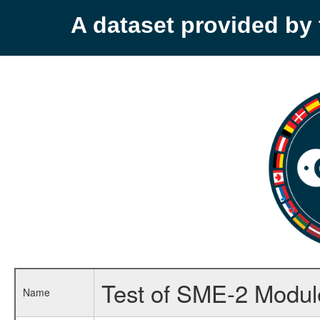
A dataset provided b
Test of SME-2 Module
Name