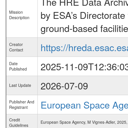
The HRE Data Archive
by ESA’s Directorate
Mission
Description
ground-based faciliti
https://hreda.esac.es
Creator
Contact
2025-11-09T12:36:0
Date
Published
2026-07-09
Last Update
European Space Ag
Publisher And
Registrant
Credit
European Space Agency, M Vignes-Adler, 2025,
Guidelines