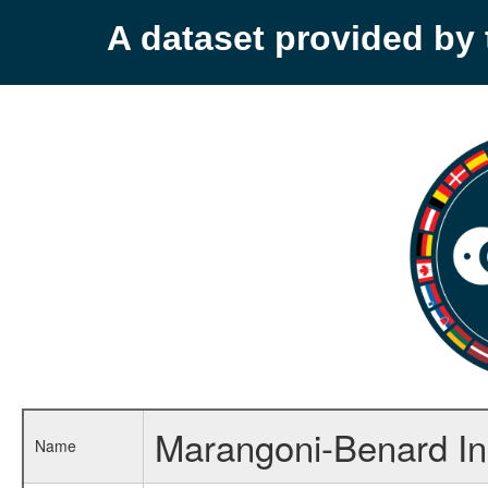
A dataset provided b
Marangoni-Benard Ins
Name