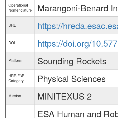
Marangoni-Benard Ins
Operational
Nomenclature
https://hreda.esac.e
URL
https://doi.org/10.5
DOI
Sounding Rockets
Platform
Physical Sciences
HRE-E3P
Category
MINITEXUS 2
Mission
ESA Human and Robot