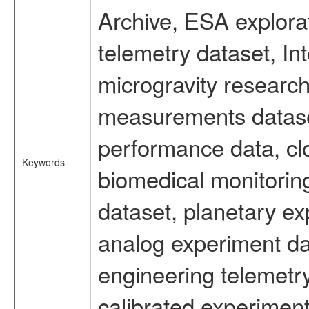
Archive, ESA explorat
telemetry dataset, I
microgravity research
measurements dataset
performance data, cl
Keywords
biomedical monitoring
dataset, planetary ex
analog experiment dat
engineering telemetr
calibrated experiment