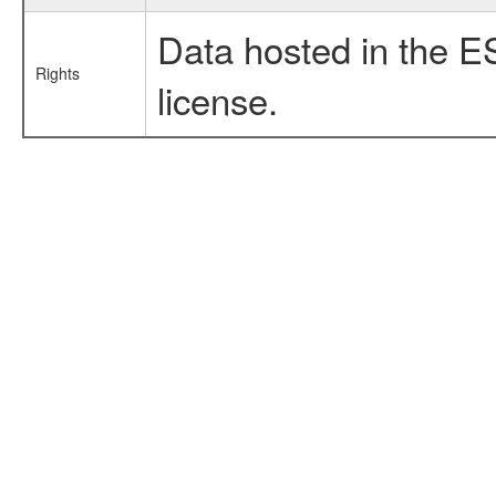
Data hosted in the E
Rights
license.