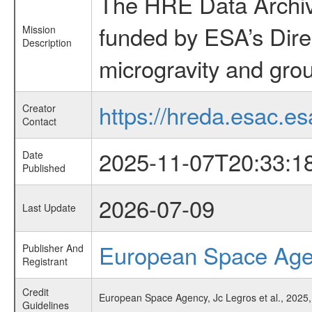
The HRE Data Archive
funded by ESA’s Dire
Mission
Description
microgravity and grou
https://hreda.esac.es
Creator
Contact
2025-11-07T20:33:1
Date
Published
2026-07-09
Last Update
European Space Ag
Publisher And
Registrant
Credit
European Space Agency, Jc Legros et al., 2025,
Guidelines