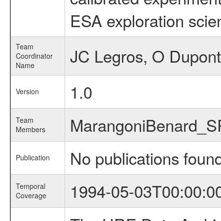
ESA exploration scien
Team
JC Legros, O Dupont
Coordinator
Name
1.0
Version
MarangoniBenard_S
Team
Members
No publications foun
Publication
1994-05-03T00:00:0
Temporal
Coverage