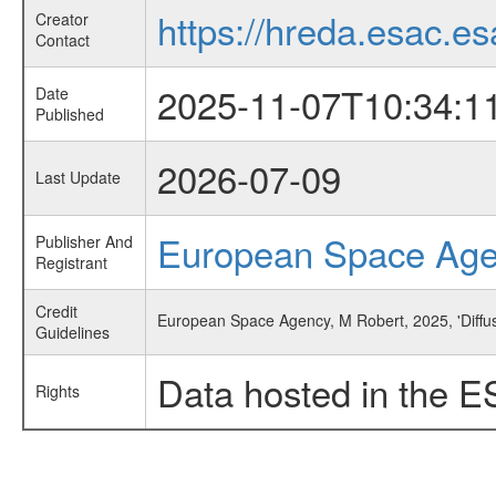
https://hreda.esac.es
Creator
Contact
2025-11-07T10:34:1
Date
Published
2026-07-09
Last Update
European Space Ag
Publisher And
Registrant
Credit
European Space Agency, M Robert, 2025, 'Diffus
Guidelines
Data hosted in the E
Rights