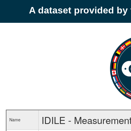
A dataset provided b
IDILE - Measurements
Name