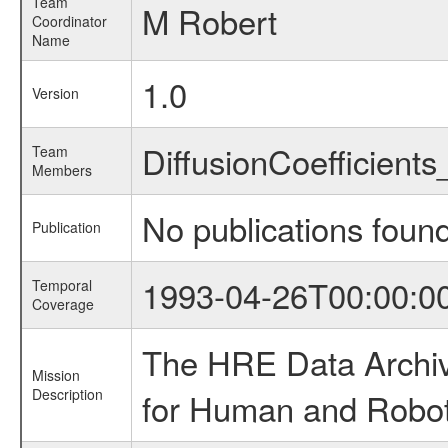
Team
M Robert
Coordinator
Name
1.0
Version
DiffusionCoefficien
Team
Members
No publications foun
Publication
1993-04-26T00:00:0
Temporal
Coverage
The HRE Data Archive
Mission
Description
for Human and Roboti