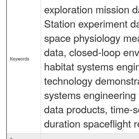
exploration mission d
Station experiment d
space physiology mea
data, closed-loop en
Keywords
habitat systems engin
technology demonstrat
systems engineering 
data products, time-s
duration spaceflight 