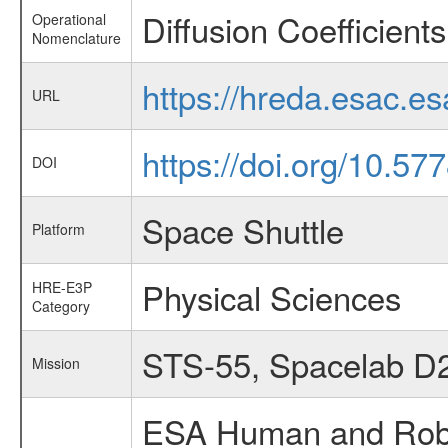
Diffusion Coefficient
Operational
Nomenclature
https://hreda.esac.e
URL
https://doi.org/10.5
DOI
Space Shuttle
Platform
Physical Sciences
HRE-E3P
Category
STS-55, Spacelab D
Mission
ESA Human and Robot