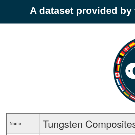
A dataset provided b
Tungsten Composite
Name