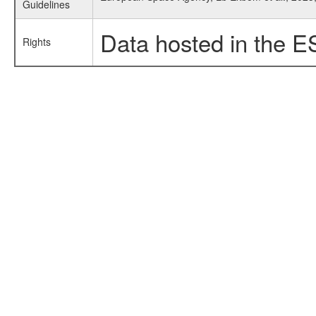
Guidelines
Data hosted in the E
Rights