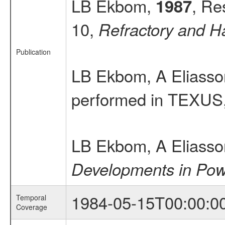
LB Ekbom,
, Re
1987
10,
Refractory and H
Publication
LB Ekbom, A Eliass
performed in TEXUS
LB Ekbom, A Eliass
Developments in Pow
1984-05-15T00:00:0
Temporal
Coverage