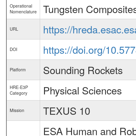
Tungsten Composite
Operational
Nomenclature
https://hreda.esac.e
URL
https://doi.org/10.57
DOI
Sounding Rockets
Platform
Physical Sciences
HRE-E3P
Category
TEXUS 10
Mission
ESA Human and Robot