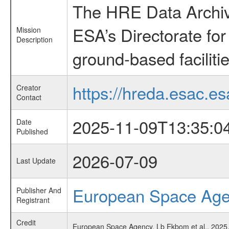
The HRE Data Archive
ESA’s Directorate fo
Mission
Description
ground-based faciliti
https://hreda.esac.es
Creator
Contact
2025-11-09T13:35:0
Date
Published
2026-07-09
Last Update
European Space Ag
Publisher And
Registrant
Credit
European Space Agency, Lb Ekbom et al., 2025,