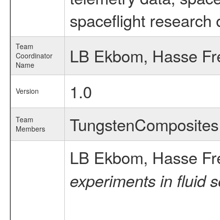
spaceflight research 
Team
LB Ekbom, Hasse Fr
Coordinator
Name
1.0
Version
TungstenComposite
Team
Members
LB Ekbom, Hasse Fr
experiments in fluid 