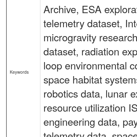
Archive, ESA explorat
telemetry dataset, I
microgravity researc
dataset, radiation e
loop environmental c
Keywords
space habitat systems
robotics data, lunar 
resource utilization
engineering data, pay
telemetry data, spac