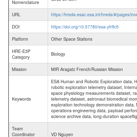
Nomenclature
URL
https://hreda.esac.esa.int/hreda/#/pages/i
DOI
https://doi.org/10.57780/esa-yfrlfc5
Platform
Other Space Stations
HRE-E3P
Biology
Category
Mission
MIR Aragatz French/Russian Mission
ESA Human and Robotic Exploration data, H
robotic exploration telemetry dataset, Inte
space physiology measurements dataset, rad
Keywords
telemetry dataset, astronaut biomedical moni
exploration technology demonstration data, 
operations engineering data, payload perfor
science archive data, long-duration spacefli
Team
Coordinator
VD Nguyen