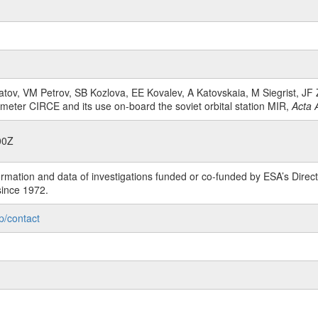
tov, VM Petrov, SB Kozlova, EE Kovalev, A Katovskaia, M Siegrist, JF Z
 meter CIRCE and its use on-board the soviet orbital station MIR,
Acta 
00Z
rmation and data of investigations funded or co-funded by ESA’s Dire
since 1972.
p/contact