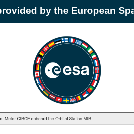
provided by the European S
nt Meter CIRCE onboard the Orbital Station MIR