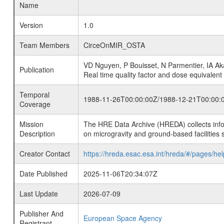
Name
Version
1.0
Team Members
CirceOnMIR_OSTA
VD Nguyen, P Bouisset, N Parmentier, IA Aka
Publication
Real time quality factor and dose equivalent
Temporal
1988-11-26T00:00:00Z/1988-12-21T00:00:
Coverage
Mission
The HRE Data Archive (HREDA) collects info
Description
on microgravity and ground-based facilities 
Creator Contact
https://hreda.esac.esa.int/hreda/#/pages/hel
Date Published
2025-11-06T20:34:07Z
Last Update
2026-07-09
Publisher And
European Space Agency
Registrant