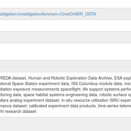
nvestigation;investigationAcronym=CirceOnMIR_OSTA
REDA dataset, Human and Robotic Exploration Data Archive, ESA explo
rnational Space Station experiment data, ISS Columbus module data, micr
iation exposure measurements spaceflight, life support systems perf
toring data, space habitat systems engineering data, robotic surface op
Mars analog experiment dataset, in-situ resource utilization ISRU expe
mance dataset, calibrated experiment data products, time-series telem
ght research dataset