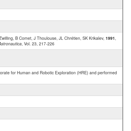
willing, B Comet, J Thoulouse, JL Chrétien, SK Krikalev,
1991
,
Astronautica
, Vol. 23, 217-226
ctorate for Human and Robotic Exploration (HRE) and performed