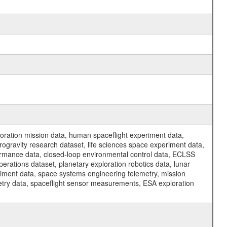
ration mission data, human spaceflight experiment data,
ogravity research dataset, life sciences space experiment data,
ormance data, closed-loop environmental control data, ECLSS
erations dataset, planetary exploration robotics data, lunar
riment data, space systems engineering telemetry, mission
etry data, spaceflight sensor measurements, ESA exploration