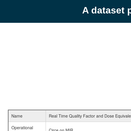
A dataset 
Name
Real Time Quality Factor and Dose Equivale
Operational
Circe on MIR