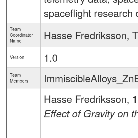
spaceflight research 
Team
Hasse Fredriksson, T
Coordinator
Name
1.0
Version
ImmiscibleAlloys_Zn
Team
Members
Hasse Fredriksson,
1
Effect of Gravity on 