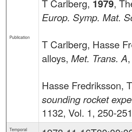
T Carlberg,
, Th
1979
Europ. Symp. Mat. Sc
Publication
T Carlberg, Hasse Fr
alloys,
,
Met. Trans. A
Hasse Fredriksson, T
sounding rocket exper
1132, Vol. 1, 250-25
Temporal