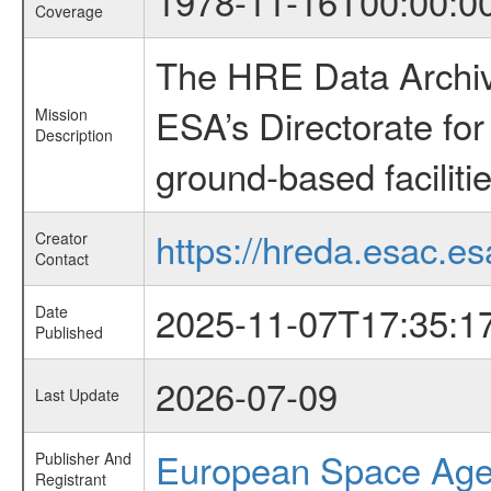
1978-11-16T00:00:0
Coverage
The HRE Data Archive
ESA’s Directorate fo
Mission
Description
ground-based faciliti
https://hreda.esac.es
Creator
Contact
2025-11-07T17:35:1
Date
Published
2026-07-09
Last Update
European Space Ag
Publisher And
Registrant