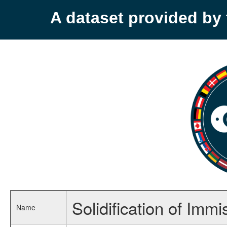
A dataset provided b
Solidification of Immi
Name