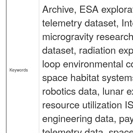
Archive, ESA explorat
telemetry dataset, I
microgravity researc
dataset, radiation e
loop environmental c
Keywords
space habitat systems
robotics data, lunar 
resource utilization
engineering data, pay
telemetry data, spac