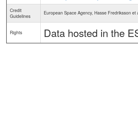
Credit
European Space Agency, Hasse Fredriksson et al
Guidelines
Data hosted in the E
Rights