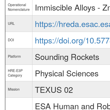
Immiscible Alloys - Z
Operational
Nomenclature
https://hreda.esac.e
URL
https://doi.org/10.5
DOI
Sounding Rockets
Platform
Physical Sciences
HRE-E3P
Category
TEXUS 02
Mission
ESA Human and Robot