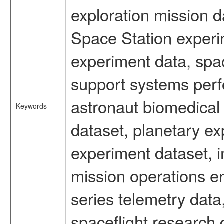
exploration mission d
Space Station experi
experiment data, spa
support systems perf
astronaut biomedical 
Keywords
dataset, planetary ex
experiment dataset, i
mission operations e
series telemetry data
spaceflight research 