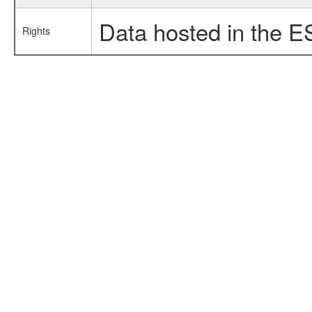
Data hosted in the E
Rights