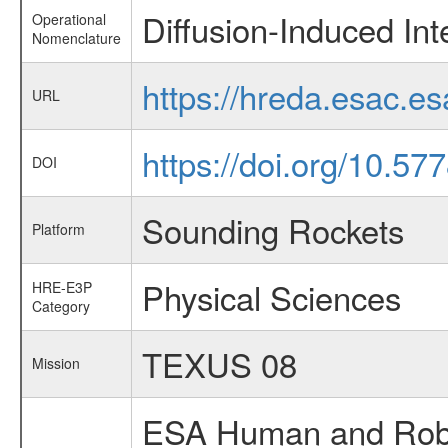
Diffusion-Induced Int
Operational
Nomenclature
https://hreda.esac.e
URL
https://doi.org/10.5
DOI
Sounding Rockets
Platform
Physical Sciences
HRE-E3P
Category
TEXUS 08
Mission
ESA Human and Robot