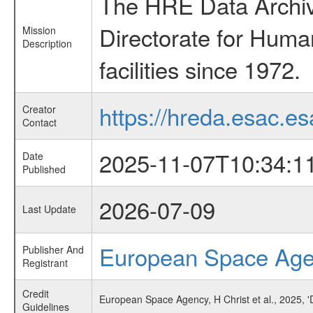
The HRE Data Archive
Directorate for Huma
Mission
Description
facilities since 1972.
https://hreda.esac.es
Creator
Contact
2025-11-07T10:34:1
Date
Published
2026-07-09
Last Update
European Space Ag
Publisher And
Registrant
Credit
European Space Agency, H Christ et al., 2025, '
Guidelines