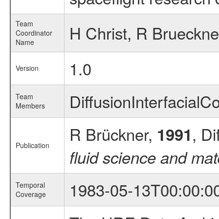
Team
H Christ, R Brueckne
Coordinator
Name
1.0
Version
DiffusionInterfacial
Team
Members
R Brückner,
, Di
1991
Publication
fluid science and mat
1983-05-13T00:00:0
Temporal
Coverage