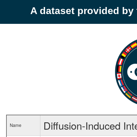
A dataset provided b
Diffusion-Induced Int
Name