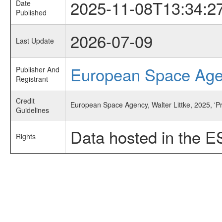
2025-11-08T13:34:2
Date
Published
2026-07-09
Last Update
European Space Ag
Publisher And
Registrant
Credit
European Space Agency, Walter Littke, 2025, 'P
Guidelines
Data hosted in the E
Rights