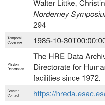
Walter Littke, Christ
Norderney Symposium
294
1985-10-30T00:00:0
Temporal
Coverage
The HRE Data Archive
Directorate for Huma
Mission
Description
facilities since 1972.
https://hreda.esac.es
Creator
Contact