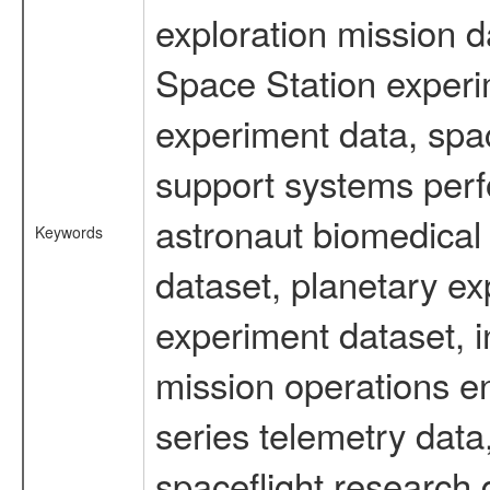
exploration mission d
Space Station experi
experiment data, spa
support systems perf
astronaut biomedical 
Keywords
dataset, planetary ex
experiment dataset, i
mission operations e
series telemetry data
spaceflight research 