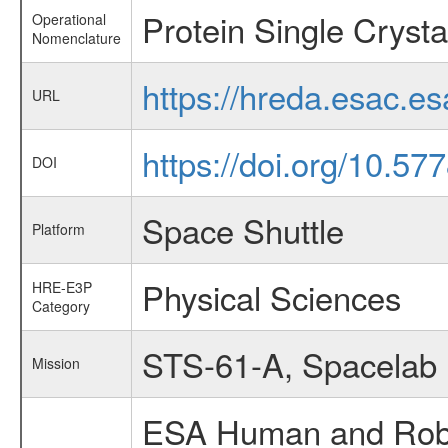
Protein Single Cryst
Operational
Nomenclature
https://hreda.esac.e
URL
https://doi.org/10.57
DOI
Space Shuttle
Platform
Physical Sciences
HRE-E3P
Category
STS-61-A, Spacelab
Mission
ESA Human and Robot