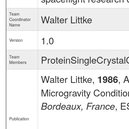
Team
Walter Littke
Coordinator
Name
1.0
Version
ProteinSingleCryst
Team
Members
Walter Littke,
, 
1986
Microgravity Conditi
, E
Bordeaux, France
Publication