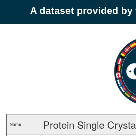
A dataset provided b
Protein Single Cryst
Name