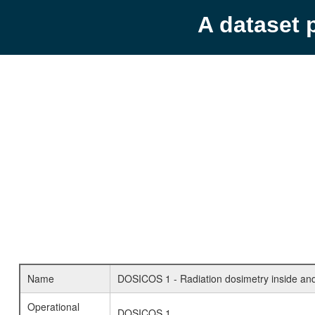
A dataset 
Name
DOSICOS 1 - Radiation dosimetry inside and 
Operational
DOSICOS 1