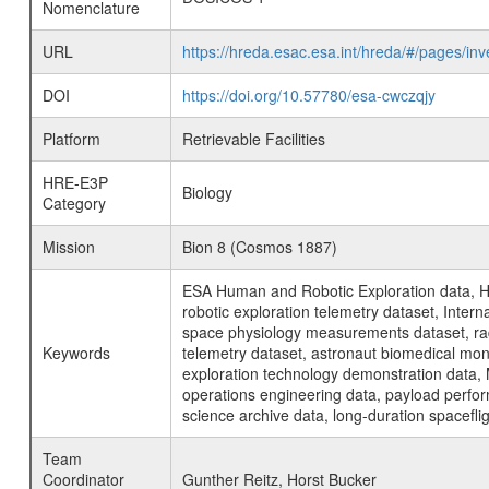
Nomenclature
URL
https://hreda.esac.esa.int/hreda/#/pages/
DOI
https://doi.org/10.57780/esa-cwczqjy
Platform
Retrievable Facilities
HRE-E3P
Biology
Category
Mission
Bion 8 (Cosmos 1887)
ESA Human and Robotic Exploration data, H
robotic exploration telemetry dataset, Inte
space physiology measurements dataset, rad
Keywords
telemetry dataset, astronaut biomedical moni
exploration technology demonstration data, 
operations engineering data, payload perfor
science archive data, long-duration spacefli
Team
Coordinator
Gunther Reitz, Horst Bucker