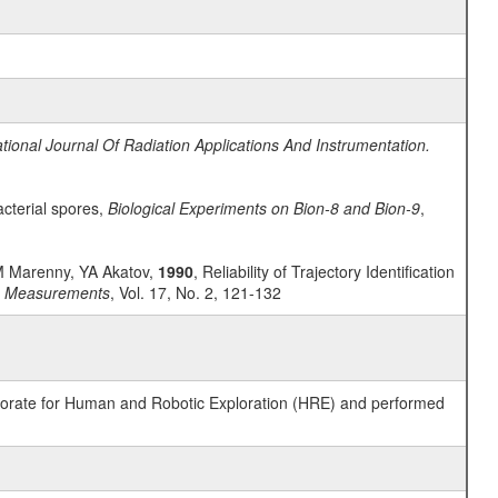
ational Journal Of Radiation Applications And Instrumentation.
acterial spores,
Biological Experiments on Bion-8 and Bion-9
,
AM Marenny, YA Akatov,
1990
, Reliability of Trajectory Identification
on Measurements
, Vol. 17, No. 2, 121-132
ctorate for Human and Robotic Exploration (HRE) and performed