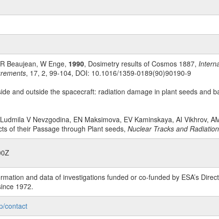
, R Beaujean, W Enge,
1990
, Dosimetry results of Cosmos 1887,
Intern
urements
, 17, 2, 99-104, DOI: 10.1016/1359-0189(90)90190-9
side and outside the spacecraft: radiation damage in plant seeds and b
r, Ludmila V Nevzgodina, EN Maksimova, EV Kaminskaya, AI Vikhrov, 
ts of their Passage through Plant seeds,
Nuclear Tracks and Radiati
00Z
rmation and data of investigations funded or co-funded by ESA’s Dire
since 1972.
p/contact