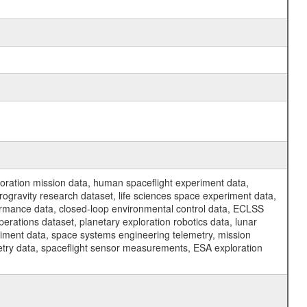
ration mission data, human spaceflight experiment data,
ogravity research dataset, life sciences space experiment data,
ormance data, closed-loop environmental control data, ECLSS
erations dataset, planetary exploration robotics data, lunar
riment data, space systems engineering telemetry, mission
etry data, spaceflight sensor measurements, ESA exploration