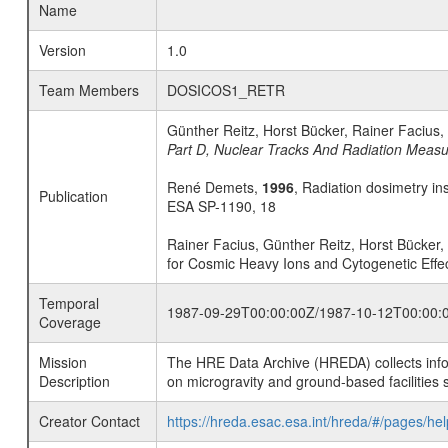
Name
Version
1.0
Team Members
DOSICOS1_RETR
Günther Reitz, Horst Bücker, Rainer Facius
Part D, Nuclear Tracks And Radiation Meas
René Demets,
1996
, Radiation dosimetry in
Publication
ESA SP-1190, 18
Rainer Facius, Günther Reitz, Horst Bücke
for Cosmic Heavy Ions and Cytogenetic Effec
Temporal
1987-09-29T00:00:00Z/1987-10-12T00:00:
Coverage
Mission
The HRE Data Archive (HREDA) collects info
Description
on microgravity and ground-based facilities 
Creator Contact
https://hreda.esac.esa.int/hreda/#/pages/hel