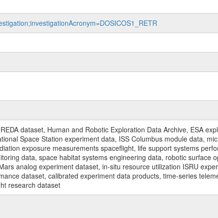
investigation;investigationAcronym=DOSICOS1_RETR
REDA dataset, Human and Robotic Exploration Data Archive, ESA explo
rnational Space Station experiment data, ISS Columbus module data, micr
iation exposure measurements spaceflight, life support systems perf
toring data, space habitat systems engineering data, robotic surface op
Mars analog experiment dataset, in-situ resource utilization ISRU expe
mance dataset, calibrated experiment data products, time-series telem
ght research dataset