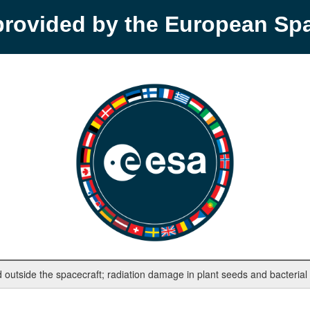
provided by the European S
outside the spacecraft; radiation damage in plant seeds and bacterial