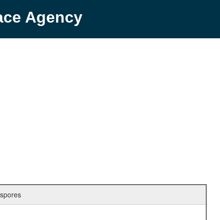
pace Agency
 spores