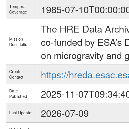
1985-07-10T00:00:0
Temporal
Coverage
The HRE Data Archive
co-funded by ESA’s D
Mission
Description
on microgravity and g
https://hreda.esac.es
Creator
Contact
2025-11-07T09:34:4
Date
Published
2026-07-09
Last Update