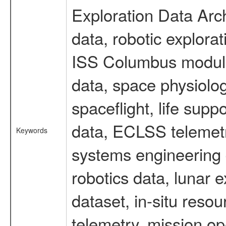
Exploration Data Arc
data, robotic explora
ISS Columbus module 
data, space physiol
spaceflight, life sup
data, ECLSS telemetr
Keywords
systems engineering d
robotics data, lunar
dataset, in-situ reso
telemetry, mission op