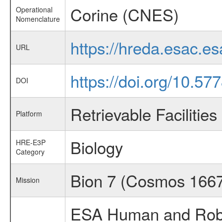
Corine (CNES)
Operational
Nomenclature
https://hreda.esac.e
URL
https://doi.org/10.57
DOI
Retrievable Facilities
Platform
Biology
HRE-E3P
Category
Bion 7 (Cosmos 166
Mission
ESA Human and Robot