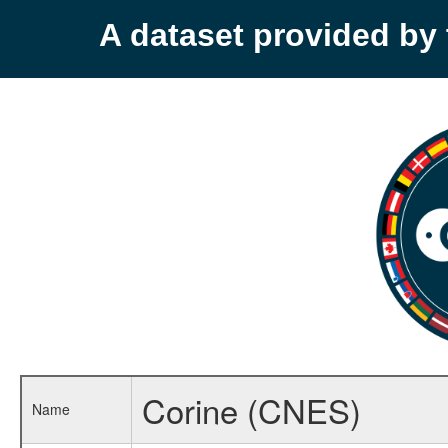
A dataset provided b
Corine (CNES)
Name