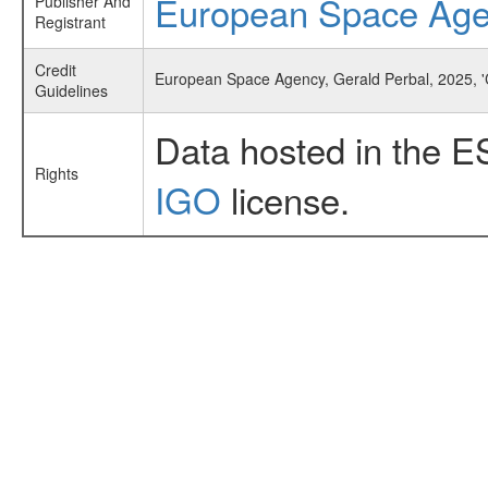
European Space Ag
Publisher And
Registrant
Credit
European Space Agency, Gerald Perbal, 2025, 
Guidelines
Data hosted in the E
Rights
IGO
license.