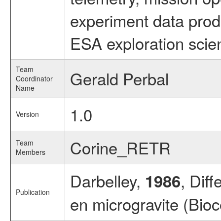
experiment data prod
ESA exploration scien
Team
Gerald Perbal
Coordinator
Name
1.0
Version
Corine_RETR
Team
Members
Darbelley,
, Diff
1986
Publication
en microgravite (Bi