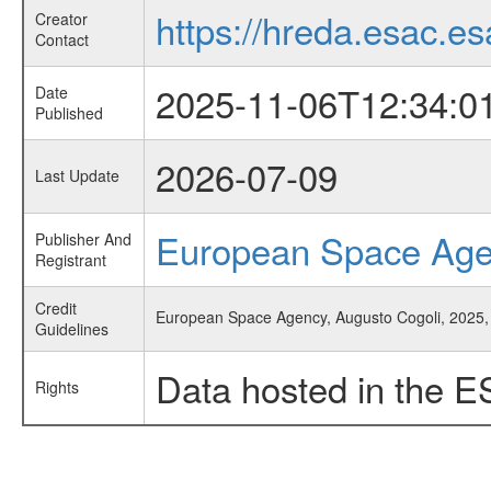
https://hreda.esac.es
Creator
Contact
2025-11-06T12:34:0
Date
Published
2026-07-09
Last Update
European Space Ag
Publisher And
Registrant
Credit
European Space Agency, Augusto Cogoli, 2025, '
Guidelines
Data hosted in the E
Rights