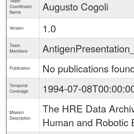
Team
Augusto Cogoli
Coordinator
Name
1.0
Version
AntigenPresentation
Team
Members
No publications foun
Publication
1994-07-08T00:00:0
Temporal
Coverage
The HRE Data Archive
Mission
Description
Human and Robotic Ex