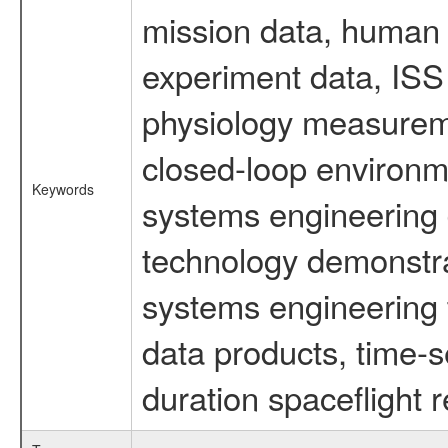
mission data, human s
experiment data, ISS
physiology measureme
closed-loop environm
Keywords
systems engineering d
technology demonstrat
systems engineering 
data products, time-s
duration spaceflight 