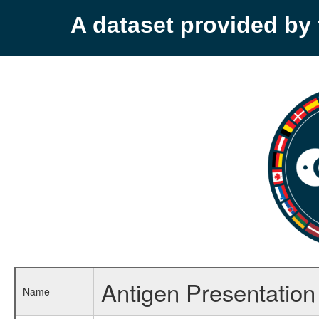
A dataset provided b
Antigen Presentation a
Name