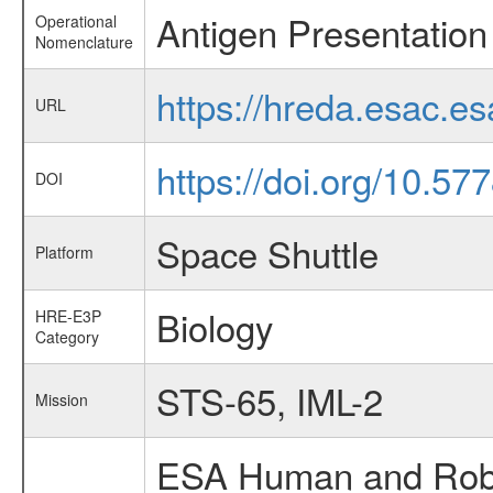
Antigen Presentation 
Operational
Nomenclature
https://hreda.esac.e
URL
https://doi.org/10.5
DOI
Space Shuttle
Platform
Biology
HRE-E3P
Category
STS-65, IML-2
Mission
ESA Human and Robot