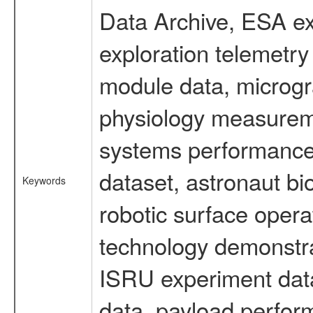
Data Archive, ESA ex
exploration telemetr
module data, microgra
physiology measureme
systems performance 
dataset, astronaut bi
Keywords
robotic surface opera
technology demonstrat
ISRU experiment data
data, payload perform