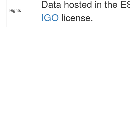
Data hosted in the E
Rights
IGO
license.