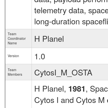
telemetry data, spac
long-duration spacefl
Team
H Planel
Coordinator
Name
1.0
Version
CytosI_M_OSTA
Team
Members
H Planel,
, Spac
1981
Cytos I and Cytos M