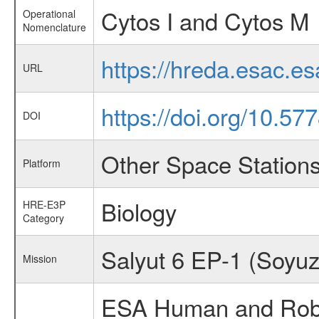
Cytos I and Cytos M
Operational
Nomenclature
https://hreda.esac.e
URL
https://doi.org/10.5
DOI
Other Space Station
Platform
Biology
HRE-E3P
Category
Salyut 6 EP-1 (Soyuz
Mission
ESA Human and Robot