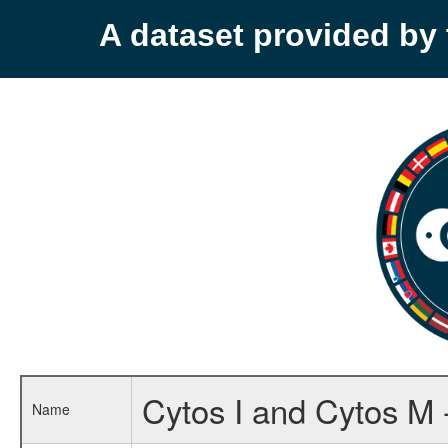
A dataset provided b
Cytos I and Cytos M 
Name