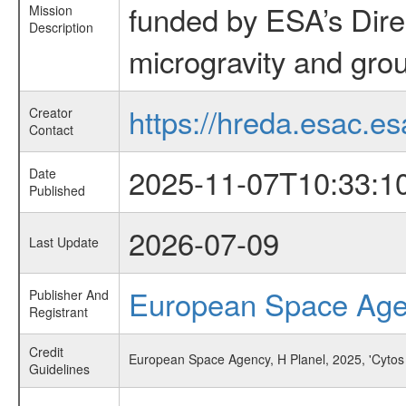
funded by ESA’s Dire
Mission
Description
microgravity and grou
https://hreda.esac.es
Creator
Contact
2025-11-07T10:33:1
Date
Published
2026-07-09
Last Update
European Space Ag
Publisher And
Registrant
Credit
European Space Agency, H Planel, 2025, 'Cytos
Guidelines