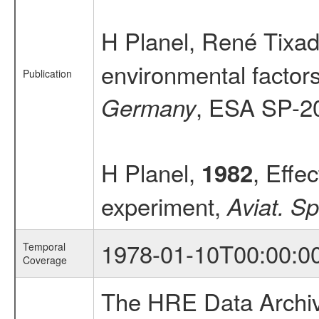
H Planel, René Tixado
environmental factors 
Publication
, ESA SP-2
Germany
H Planel,
, Effec
1982
experiment,
Aviat. S
1978-01-10T00:00:0
Temporal
Coverage
The HRE Data Archive