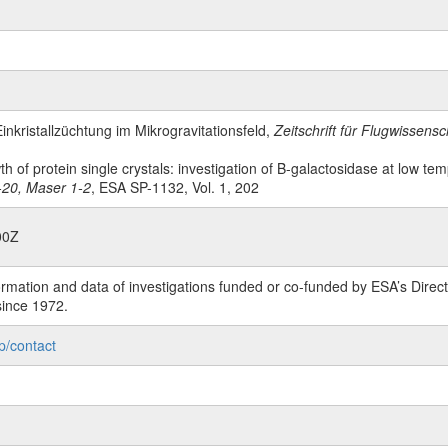
Einkristallzüchtung im Mikrogravitationsfeld,
Zeitschrift für Flugwissen
wth of protein single crystals: investigation of B-galactosidase at low te
1-20, Maser 1-2
, ESA SP-1132, Vol. 1, 202
00Z
rmation and data of investigations funded or co-funded by ESA’s Dire
since 1972.
p/contact