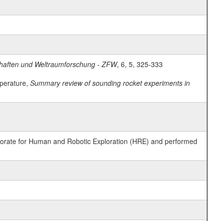
schaften und Weltraumforschung - ZFW
, 6, 5, 325-333
mperature,
Summary review of sounding rocket experiments in
ctorate for Human and Robotic Exploration (HRE) and performed