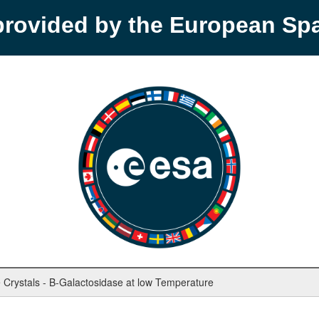
provided by the European S
e Crystals - B-Galactosidase at low Temperature