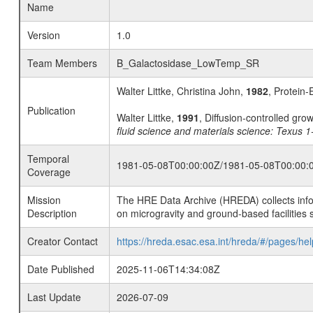
Name
Version
1.0
Team Members
B_Galactosidase_LowTemp_SR
Walter Littke, Christina John,
1982
, Protein-
Publication
Walter Littke,
1991
, Diffusion-controlled gro
fluid science and materials science: Texus 
Temporal
1981-05-08T00:00:00Z/1981-05-08T00:00:
Coverage
Mission
The HRE Data Archive (HREDA) collects info
Description
on microgravity and ground-based facilities 
Creator Contact
https://hreda.esac.esa.int/hreda/#/pages/hel
Date Published
2025-11-06T14:34:08Z
Last Update
2026-07-09