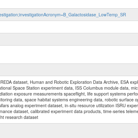
investigation;investigationAcronym=B_Galactosidase_LowTemp_SR
REDA dataset, Human and Robotic Exploration Data Archive, ESA explo
rnational Space Station experiment data, ISS Columbus module data, micr
iation exposure measurements spaceflight, life support systems perf
toring data, space habitat systems engineering data, robotic surface op
Mars analog experiment dataset, in-situ resource utilization ISRU expe
mance dataset, calibrated experiment data products, time-series telem
ght research dataset