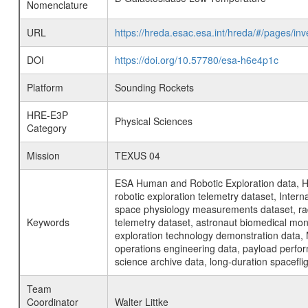
Nomenclature
URL
https://hreda.esac.esa.int/hreda/#/pages/
DOI
https://doi.org/10.57780/esa-h6e4p1c
Platform
Sounding Rockets
HRE-E3P
Physical Sciences
Category
Mission
TEXUS 04
ESA Human and Robotic Exploration data, H
robotic exploration telemetry dataset, Inte
space physiology measurements dataset, rad
Keywords
telemetry dataset, astronaut biomedical moni
exploration technology demonstration data, 
operations engineering data, payload perfor
science archive data, long-duration spacefli
Team
Coordinator
Walter Littke