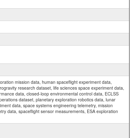
ration mission data, human spaceflight experiment data,
ogravity research dataset, life sciences space experiment data,
ormance data, closed-loop environmental control data, ECLSS
erations dataset, planetary exploration robotics data, lunar
riment data, space systems engineering telemetry, mission
etry data, spaceflight sensor measurements, ESA exploration