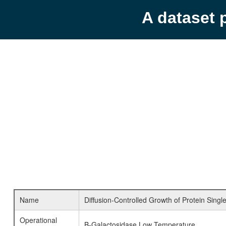
A dataset 
Name
Diffusion-Controlled Growth of Protein Singl
Operational
B-Galactosidase Low Temperature