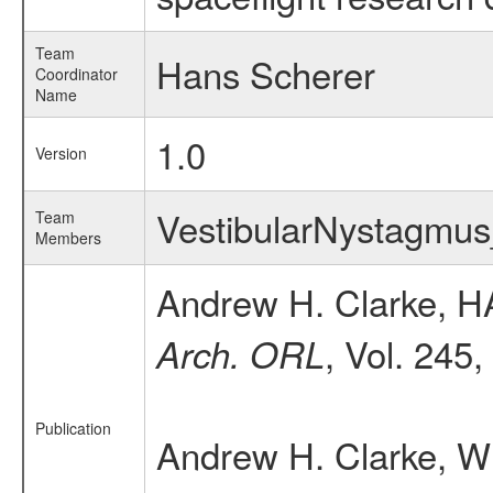
Team
Hans Scherer
Coordinator
Name
1.0
Version
VestibularNystagm
Team
Members
Andrew H. Clarke, H
, Vol. 245
Arch. ORL
Publication
Andrew H. Clarke, W