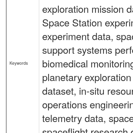
exploration mission d
Space Station experi
experiment data, spa
support systems perf
biomedical monitoring
Keywords
planetary exploration
dataset, in-situ reso
operations engineerin
telemetry data, spac
spaceflight research 