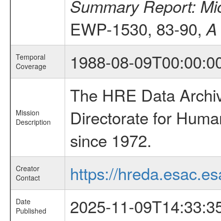
Summary Report: Micr
EWP-1530, 83-90,
A
1988-08-09T00:00:0
Temporal
Coverage
The HRE Data Archive
Directorate for Huma
Mission
Description
since 1972.
https://hreda.esac.es
Creator
Contact
2025-11-09T14:33:3
Date
Published