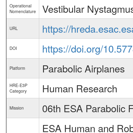
Vestibular Nystagmu
Operational
Nomenclature
https://hreda.esac.
URL
https://doi.org/10.57
DOI
Parabolic Airplanes
Platform
Human Research
HRE-E3P
Category
06th ESA Parabolic 
Mission
ESA Human and Robot