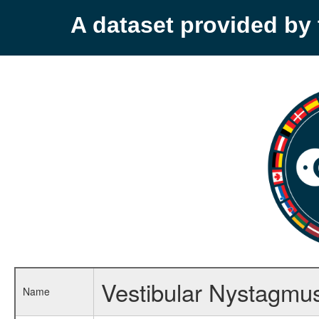
A dataset provided b
Vestibular Nystagmu
Name