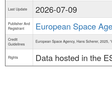
2026-07-09
Last Update
European Space Ag
Publisher And
Registrant
Credit
European Space Agency, Hans Scherer, 2025, 'V
Guidelines
Data hosted in the E
Rights