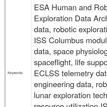
ESA Human and Robot
Exploration Data Arc
data, robotic explora
ISS Columbus module 
data, space physiol
spaceflight, life sup
ECLSS telemetry data
Keywords
engineering data, rob
lunar exploration tec
resource utilization