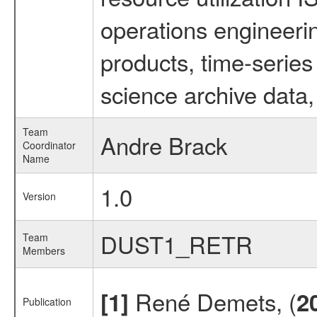
operations engineeri
products, time-serie
science archive data,
Team
Andre Brack
Coordinator
Name
1.0
Version
DUST1_RETR
Team
Members
René Demets, (
[1]
2
Publication