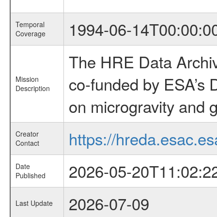
1994-06-14T00:00:0
Temporal
Coverage
The HRE Data Archive
co-funded by ESA’s D
Mission
Description
on microgravity and g
https://hreda.esac.es
Creator
Contact
2026-05-20T11:02:2
Date
Published
2026-07-09
Last Update