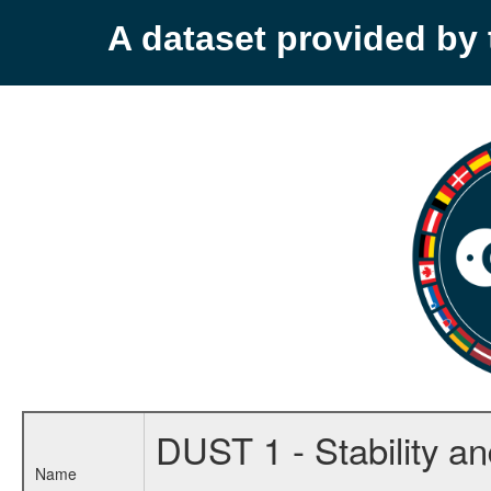
A dataset provided b
DUST 1 - Stability and
Name