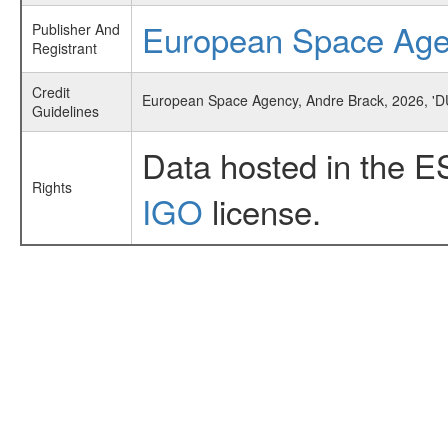
European Space Ag
Publisher And
Registrant
Credit
European Space Agency, Andre Brack, 2026, 'D
Guidelines
Data hosted in the E
Rights
IGO
license.