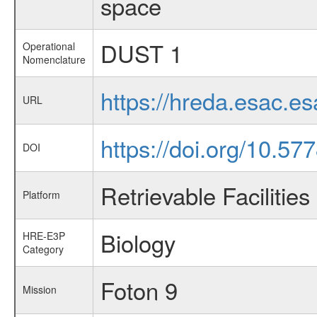
space
DUST 1
Operational
Nomenclature
https://hreda.esac.e
URL
https://doi.org/10.57
DOI
Retrievable Facilities
Platform
Biology
HRE-E3P
Category
Foton 9
Mission