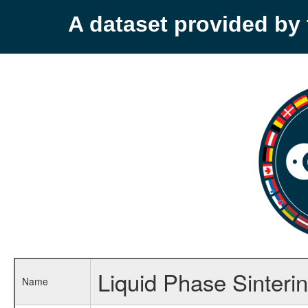
A dataset provided b
Liquid Phase Sinter
Name