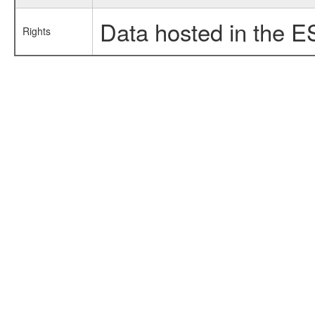
Data hosted in the E
Rights