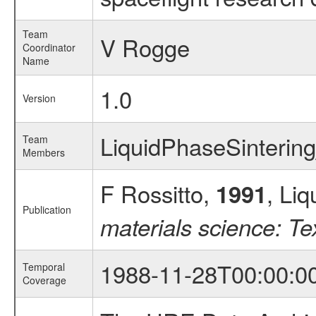
Team
V Rogge
Coordinator
Name
1.0
Version
LiquidPhaseSinteri
Team
Members
F Rossitto,
, Liq
1991
Publication
materials science: T
1988-11-28T00:00:0
Temporal
Coverage