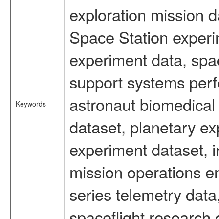
exploration mission d
Space Station experi
experiment data, spa
support systems perf
astronaut biomedical 
Keywords
dataset, planetary ex
experiment dataset, i
mission operations e
series telemetry data
spaceflight research 