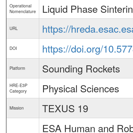
Liquid Phase Sinter
Operational
Nomenclature
https://hreda.esac.e
URL
https://doi.org/10.5
DOI
Sounding Rockets
Platform
Physical Sciences
HRE-E3P
Category
TEXUS 19
Mission
ESA Human and Robot