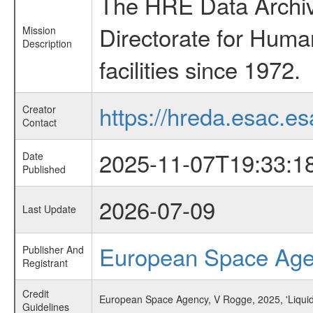
The HRE Data Archive
Directorate for Huma
Mission
Description
facilities since 1972.
https://hreda.esac.es
Creator
Contact
2025-11-07T19:33:1
Date
Published
2026-07-09
Last Update
European Space Ag
Publisher And
Registrant
Credit
European Space Agency, V Rogge, 2025, 'Liqui
Guidelines