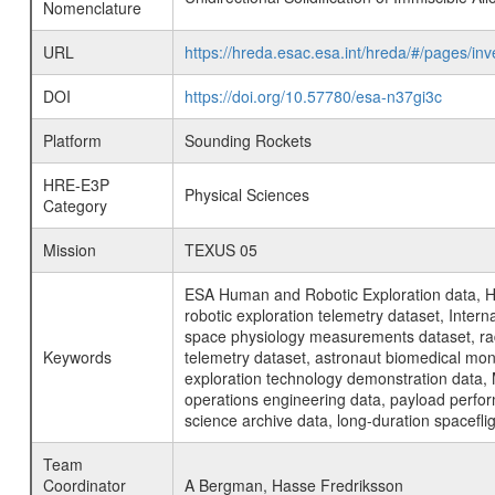
Nomenclature
URL
https://hreda.esac.esa.int/hreda/#/pages/inv
DOI
https://doi.org/10.57780/esa-n37gi3c
Platform
Sounding Rockets
HRE-E3P
Physical Sciences
Category
Mission
TEXUS 05
ESA Human and Robotic Exploration data, H
robotic exploration telemetry dataset, Inte
space physiology measurements dataset, rad
Keywords
telemetry dataset, astronaut biomedical moni
exploration technology demonstration data, 
operations engineering data, payload perfor
science archive data, long-duration spacefli
Team
Coordinator
A Bergman, Hasse Fredriksson