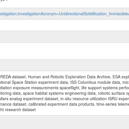
estigation;investigationAcronym=UnidirectionalSolidification_Immiscibl
REDA dataset, Human and Robotic Exploration Data Archive, ESA explo
rnational Space Station experiment data, ISS Columbus module data, micr
iation exposure measurements spaceflight, life support systems perf
toring data, space habitat systems engineering data, robotic surface op
Mars analog experiment dataset, in-situ resource utilization ISRU expe
mance dataset, calibrated experiment data products, time-series telem
ght research dataset