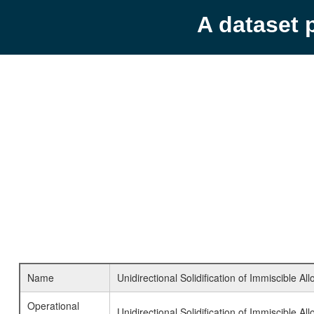
A dataset 
Name
Unidirectional Solidification of Immiscible All
Operational
Unidirectional Solidification of Immiscible All