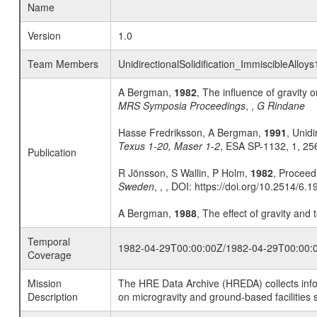
Name
Version
1.0
Team Members
UnidirectionalSolidification_ImmiscibleAlloy
A Bergman,
1982
, The influence of gravity 
MRS Symposia Proceedings
, ,
G Rindane
Hasse Fredriksson, A Bergman,
1991
, Unidi
Texus 1-20, Maser 1-2
, ESA SP-1132, 1, 25
Publication
R Jönsson, S Wallin, P Holm,
1982
, Proceed
Sweden
, , , DOI: https://doi.org/10.2514/6.
A Bergman,
1988
, The effect of gravity and
Temporal
1982-04-29T00:00:00Z/1982-04-29T00:00:
Coverage
Mission
The HRE Data Archive (HREDA) collects info
Description
on microgravity and ground-based facilities 