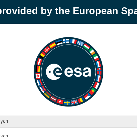
provided by the European S
oys 1
oys 1