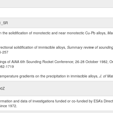
s1_SR
on the solidification of monotectic and near monotectic Cu-Pb alloys,
Mat
rectional solidification of immiscible alloys,
Summary review of sounding r
6-257
ings of AIAA 6th Sounding Rocket Conference; 26-28 October 1982, Or
1982-1719
 temperature gradients on the precipitation in immiscible alloys,
J. of Ma
00Z
rmation and data of investigations funded or co-funded by ESA’s Dire
since 1972.