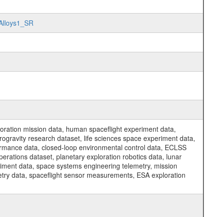
eAlloys1_SR
ration mission data, human spaceflight experiment data,
ogravity research dataset, life sciences space experiment data,
ormance data, closed-loop environmental control data, ECLSS
erations dataset, planetary exploration robotics data, lunar
riment data, space systems engineering telemetry, mission
etry data, spaceflight sensor measurements, ESA exploration