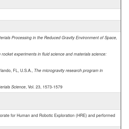
erials Processing in the Reduced Gravity Environment of Space,
ocket experiments in fluid science and materials science:
lando, FL, U.S.A.,
The microgravity research program in
terials Science
, Vol. 23, 1573-1579
ctorate for Human and Robotic Exploration (HRE) and performed