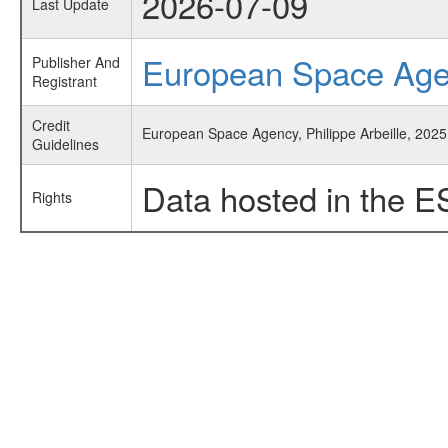
2026-07-09
Last Update
European Space Ag
Publisher And
Registrant
Credit
European Space Agency, Philippe Arbeille, 2025
Guidelines
Data hosted in the E
Rights