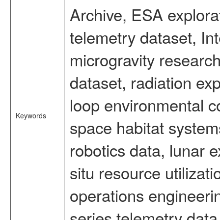
Archive, ESA explorat
telemetry dataset, I
microgravity researc
dataset, radiation e
loop environmental c
Keywords
space habitat systems
robotics data, lunar 
situ resource utiliza
operations engineerin
series telemetry data