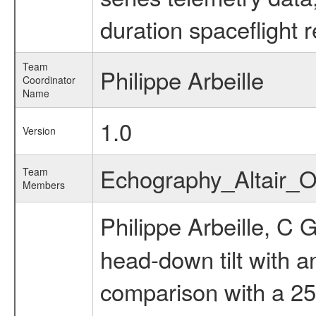
duration spaceflight 
Team
Philippe Arbeille
Coordinator
Name
1.0
Version
Echography_Altair_
Team
Members
Philippe Arbeille, C 
head-down tilt with 
comparison with a 25