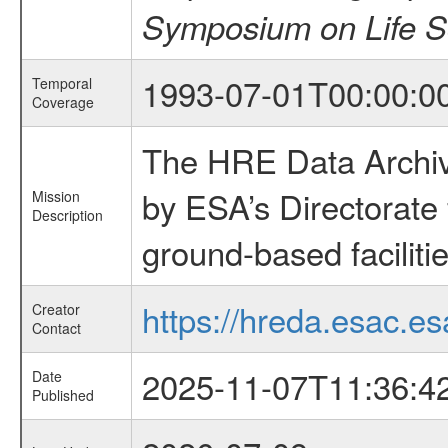
Symposium on Life S
1993-07-01T00:00:0
Temporal
Coverage
The HRE Data Archive
by ESA’s Directorate
Mission
Description
ground-based faciliti
https://hreda.esac.es
Creator
Contact
2025-11-07T11:36:4
Date
Published