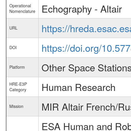
Echography - Altair
Operational
Nomenclature
https://hreda.esac.e
URL
https://doi.org/10.5
DOI
Other Space Station
Platform
Human Research
HRE-E3P
Category
MIR Altair French/Ru
Mission
ESA Human and Robot