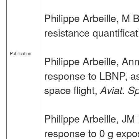
Philippe Arbeille, M 
resistance quantific
Publication
Philippe Arbeille, A
response to LBNP, as 
space flight,
Aviat. S
Philippe Arbeille, JM
response to 0 g expos