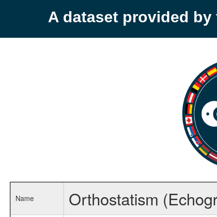
A dataset provided b
Orthostatism (Echogra
Name