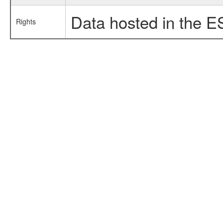
Data hosted in the E
Rights