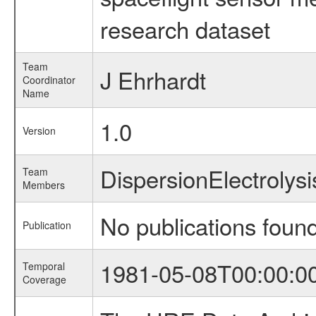
research dataset
Team
J Ehrhardt
Coordinator
Name
1.0
Version
DispersionElectrolys
Team
Members
No publications foun
Publication
1981-05-08T00:00:0
Temporal
Coverage