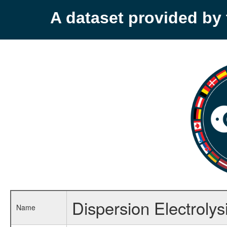
A dataset provided b
Dispersion Electrolys
Name