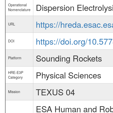
Dispersion Electrolys
Operational
Nomenclature
https://hreda.esac.e
URL
https://doi.org/10.57
DOI
Sounding Rockets
Platform
Physical Sciences
HRE-E3P
Category
TEXUS 04
Mission
ESA Human and Robot