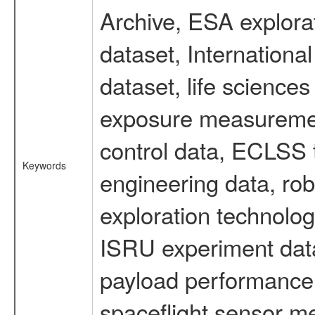
Archive, ESA explorat
dataset, Internation
dataset, life scienc
exposure measurement
control data, ECLSS 
Keywords
engineering data, rob
exploration technolog
ISRU experiment data
payload performance d
spaceflight sensor m