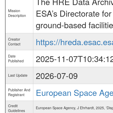
The HRE Data Archive
ESA’s Directorate fo
Mission
Description
ground-based faciliti
https://hreda.esac.es
Creator
Contact
2025-11-07T10:34:1
Date
Published
2026-07-09
Last Update
European Space Ag
Publisher And
Registrant
Credit
European Space Agency, J Ehrhardt, 2025, 'Disp
Guidelines