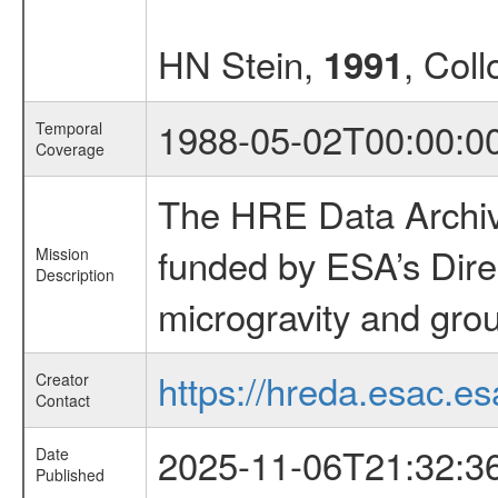
HN Stein,
, Coll
1991
1988-05-02T00:00:0
Temporal
Coverage
The HRE Data Archive
funded by ESA’s Dire
Mission
Description
microgravity and grou
https://hreda.esac.es
Creator
Contact
2025-11-06T21:32:3
Date
Published