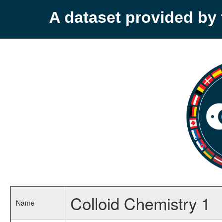
A dataset provided b
Colloid Chemistry 1
Name