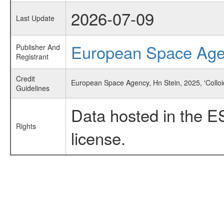
2026-07-09
Last Update
European Space Ag
Publisher And
Registrant
Credit
European Space Agency, Hn Stein, 2025, 'Collo
Guidelines
Data hosted in the E
Rights
license.