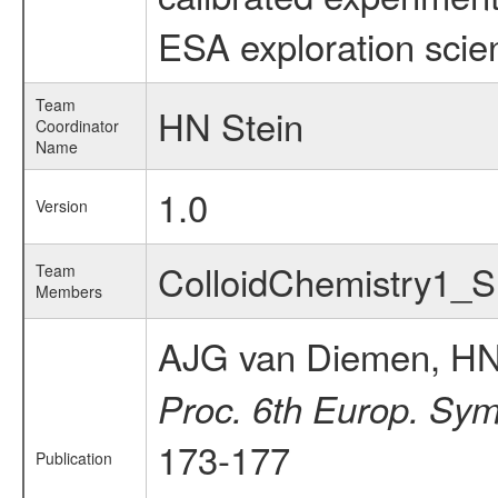
ESA exploration scien
Team
HN Stein
Coordinator
Name
1.0
Version
ColloidChemistry1_
Team
Members
AJG van Diemen, HN
Proc. 6th Europ. Sym
173-177
Publication