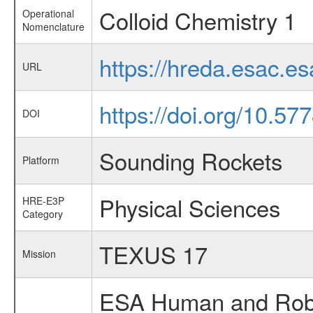
Colloid Chemistry 1
Operational
Nomenclature
https://hreda.esac.e
URL
https://doi.org/10.57
DOI
Sounding Rockets
Platform
Physical Sciences
HRE-E3P
Category
TEXUS 17
Mission
ESA Human and Robot