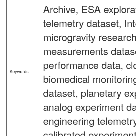
Archive, ESA explorat
telemetry dataset, I
microgravity research
measurements dataset
performance data, cl
Keywords
biomedical monitoring
dataset, planetary ex
analog experiment dat
engineering telemetr
calibrated experiment