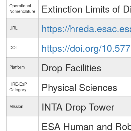
Extinction Limits of 
Operational
Nomenclature
https://hreda.esac.e
URL
https://doi.org/10.57
DOI
Drop Facilities
Platform
Physical Sciences
HRE-E3P
Category
INTA Drop Tower
Mission
ESA Human and Robot