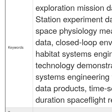
exploration mission d
Station experiment d
space physiology mea
data, closed-loop en
Keywords
habitat systems engin
technology demonstrat
systems engineering 
data products, time-s
duration spaceflight 