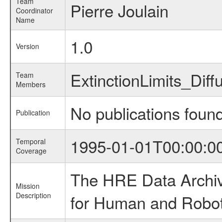
Team
Pierre Joulain
Coordinator
Name
1.0
Version
ExtinctionLimits_Di
Team
Members
No publications foun
Publication
1995-01-01T00:00:0
Temporal
Coverage
The HRE Data Archive
Mission
Description
for Human and Roboti