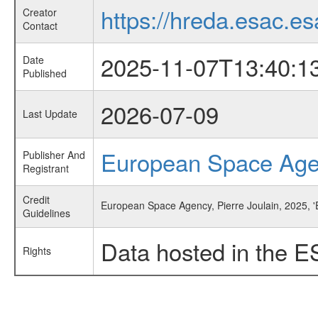
https://hreda.esac.es
Creator
Contact
2025-11-07T13:40:1
Date
Published
2026-07-09
Last Update
European Space Ag
Publisher And
Registrant
Credit
European Space Agency, Pierre Joulain, 2025, 'E
Guidelines
Data hosted in the E
Rights