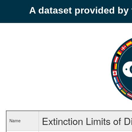
A dataset provided b
Extinction Limits of 
Name