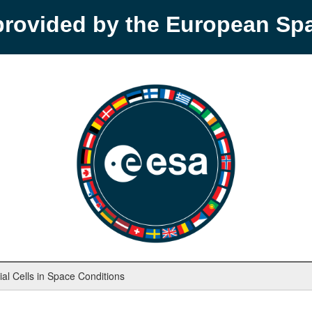
provided by the European S
rial Cells in Space Conditions