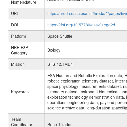
Nomenclature
URL
https://hreda.esac.esa.int/hreda/#/pages/in
DOI
https://doi.org/10.57780/esa-21ega2d
Platform
Space Shuttle
HRE-E3P
Biology
Category
Mission
STS-42, IML-1
ESA Human and Robotic Exploration data, H
robotic exploration telemetry dataset, Inte
space physiology measurements dataset, rad
Keywords
telemetry dataset, astronaut biomedical moni
exploration technology demonstration data, 
operations engineering data, payload perfor
science archive data, long-duration spacefli
Team
Coordinator
Rene Tixador