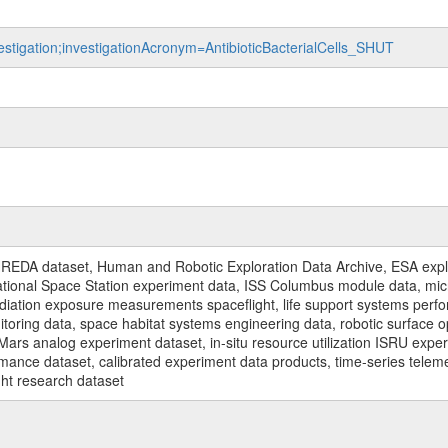
vestigation;investigationAcronym=AntibioticBacterialCells_SHUT
REDA dataset, Human and Robotic Exploration Data Archive, ESA explo
rnational Space Station experiment data, ISS Columbus module data, micr
iation exposure measurements spaceflight, life support systems perf
toring data, space habitat systems engineering data, robotic surface op
Mars analog experiment dataset, in-situ resource utilization ISRU expe
mance dataset, calibrated experiment data products, time-series telem
ght research dataset