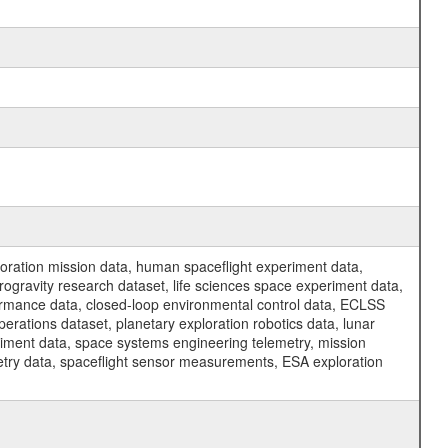
ration mission data, human spaceflight experiment data,
ogravity research dataset, life sciences space experiment data,
ormance data, closed-loop environmental control data, ECLSS
erations dataset, planetary exploration robotics data, lunar
riment data, space systems engineering telemetry, mission
etry data, spaceflight sensor measurements, ESA exploration