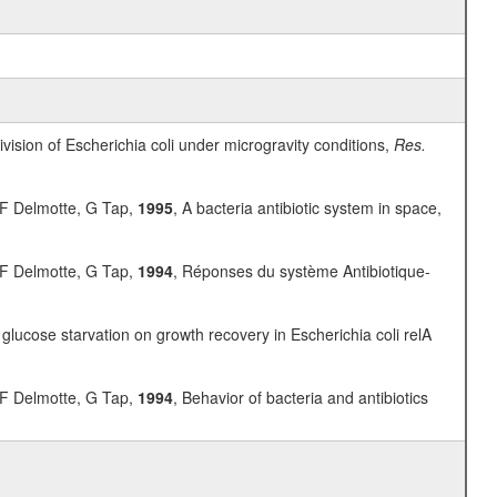
vision of Escherichia coli under microgravity conditions,
Res.
, F Delmotte, G Tap,
1995
, A bacteria antibiotic system in space,
, F Delmotte, G Tap,
1994
, Réponses du système Antibiotique-
glucose starvation on growth recovery in Escherichia coli relA
, F Delmotte, G Tap,
1994
, Behavior of bacteria and antibiotics