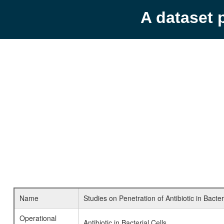
A dataset 
Name
Studies on Penetration of Antibiotic in Bacte
Operational
Antibiotic in Bacterial Cells