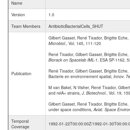
Name
Version
1.0
Team Members
AntibioticBacterialCells_SHUT
Gilbert Gasset, René Tixador, Brigitte Eche,
Microbiol.
, Vol. 145, 111-120
René Tixador, Gilbert Gasset, Brigitte Eche,
Biorack on Spacelab IML-1
, ESA SP-1162, 5
René Tixador, Gilbert Gasset, Brigitte Eche,
Publication
Bacterie en environnement spatial,
Innov. Te
M van Bakel, N Visher, René Tixador, Gilbe
and relA+ strains,
J. Biotechnol.
, Vol. 19, 15
Gilbert Gasset, René Tixador, Brigitte Eche,
under space conditions,
Aviat. Space Enviro
Temporal
1992-01-22T00:00:00Z/1992-01-30T00:00:
Coverage