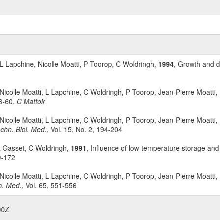
 L Lapchine, Nicolle Moatti, P Toorop, C Woldringh,
1994
, Growth and di
 Nicolle Moatti, L Lapchine, C Woldringh, P Toorop, Jean-Pierre Moatti
3-60,
C Mattok
 Nicolle Moatti, L Lapchine, C Woldringh, P Toorop, Jean-Pierre Moatti
chn. Biol. Med.
, Vol. 15, No. 2, 194-204
rt Gasset, C Woldringh,
1991
, Influence of low-temperature storage and 
9-172
 Nicolle Moatti, L Lapchine, C Woldringh, P Toorop, Jean-Pierre Moatti
n. Med.
, Vol. 65, 551-556
00Z