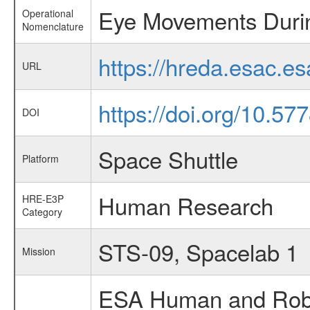
Eye Movements Duri
Operational
Nomenclature
https://hreda.esac.
URL
https://doi.org/10.5
DOI
Space Shuttle
Platform
Human Research
HRE-E3P
Category
STS-09, Spacelab 1
Mission
ESA Human and Robot