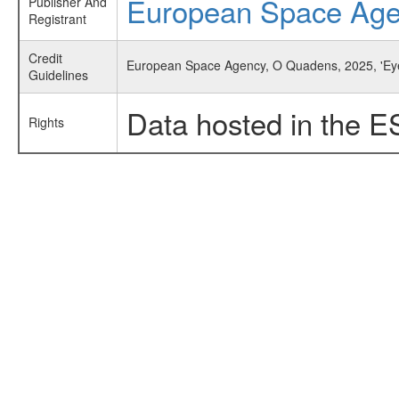
European Space Ag
Publisher And
Registrant
Credit
European Space Agency, O Quadens, 2025, 'Ey
Guidelines
Data hosted in the E
Rights