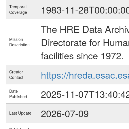
1983-11-28T00:00:0
Temporal
Coverage
The HRE Data Archive
Directorate for Huma
Mission
Description
facilities since 1972.
https://hreda.esac.es
Creator
Contact
2025-11-07T13:40:4
Date
Published
2026-07-09
Last Update