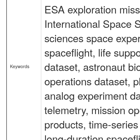
ESA exploration missi
International Space S
sciences space expe
spaceflight, life su
dataset, astronaut bi
Keywords
operations dataset, p
analog experiment dat
telemetry, mission o
products, time-serie
long-duration spacefl