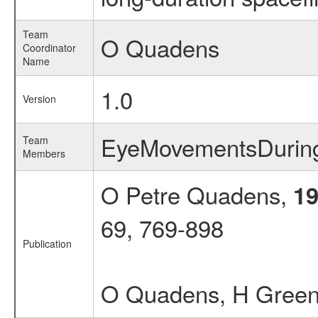
Team
O Quadens
Coordinator
Name
1.0
Version
EyeMovementsDuri
Team
Members
O Petre Quadens,
1
69, 769-898
Publication
O Quadens, H Gree