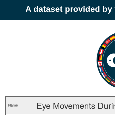
A dataset provided b
Eye Movements Duri
Name