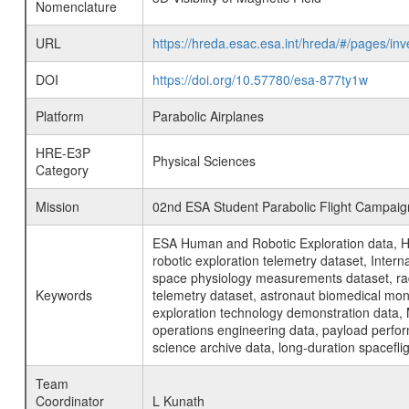
Nomenclature
URL
https://hreda.esac.esa.int/hreda/#/pages/in
DOI
https://doi.org/10.57780/esa-877ty1w
Platform
Parabolic Airplanes
HRE-E3P
Physical Sciences
Category
Mission
02nd ESA Student Parabolic Flight Campaig
ESA Human and Robotic Exploration data, H
robotic exploration telemetry dataset, Inte
space physiology measurements dataset, rad
Keywords
telemetry dataset, astronaut biomedical moni
exploration technology demonstration data, 
operations engineering data, payload perfor
science archive data, long-duration spacefli
Team
Coordinator
L Kunath