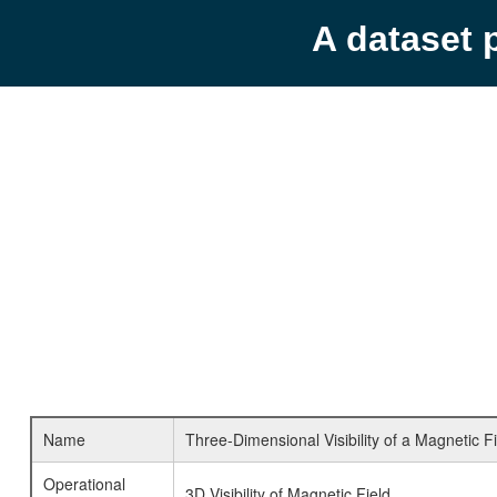
A dataset 
Name
Three-Dimensional Visibility of a Magnetic F
Operational
3D Visibility of Magnetic Field