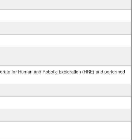
ctorate for Human and Robotic Exploration (HRE) and performed