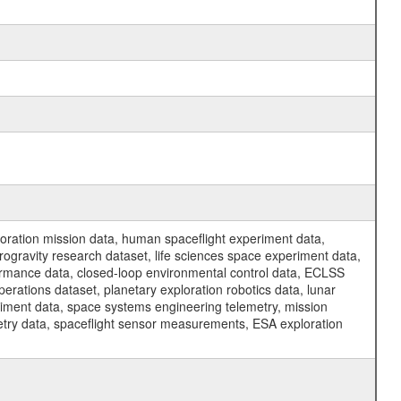
ration mission data, human spaceflight experiment data,
ogravity research dataset, life sciences space experiment data,
ormance data, closed-loop environmental control data, ECLSS
erations dataset, planetary exploration robotics data, lunar
riment data, space systems engineering telemetry, mission
etry data, spaceflight sensor measurements, ESA exploration