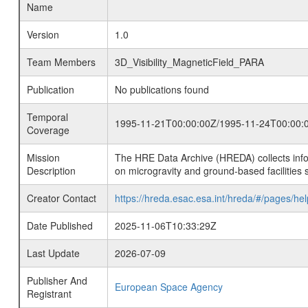
Name
Version
1.0
Team Members
3D_Visibility_MagneticField_PARA
Publication
No publications found
Temporal
1995-11-21T00:00:00Z/1995-11-24T00:00:
Coverage
Mission
The HRE Data Archive (HREDA) collects info
Description
on microgravity and ground-based facilities 
Creator Contact
https://hreda.esac.esa.int/hreda/#/pages/hel
Date Published
2025-11-06T10:33:29Z
Last Update
2026-07-09
Publisher And
European Space Agency
Registrant