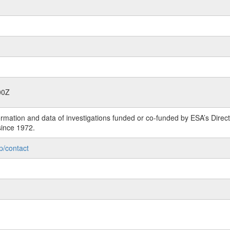
00Z
rmation and data of investigations funded or co-funded by ESA’s Dire
since 1972.
p/contact