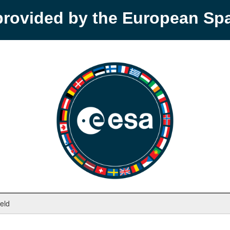
provided by the European S
ield