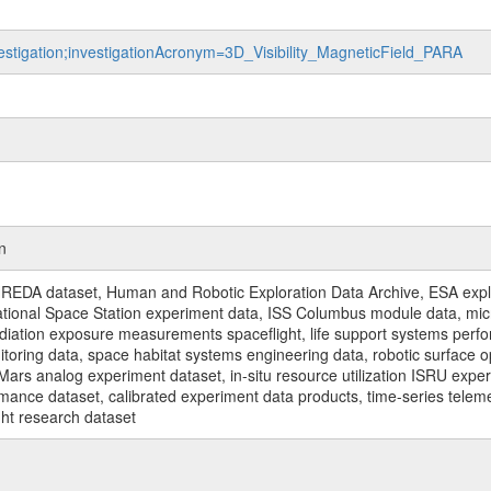
vestigation;investigationAcronym=3D_Visibility_MagneticField_PARA
n
REDA dataset, Human and Robotic Exploration Data Archive, ESA explo
rnational Space Station experiment data, ISS Columbus module data, micr
iation exposure measurements spaceflight, life support systems perf
toring data, space habitat systems engineering data, robotic surface op
Mars analog experiment dataset, in-situ resource utilization ISRU expe
mance dataset, calibrated experiment data products, time-series telem
ght research dataset