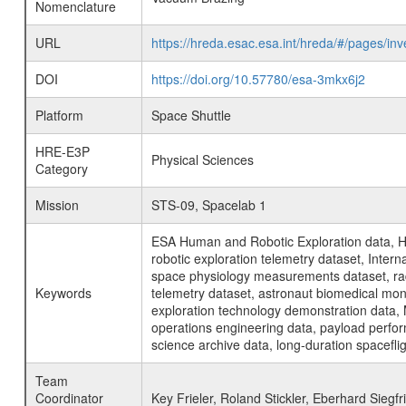
Nomenclature
URL
https://hreda.esac.esa.int/hreda/#/pages/
DOI
https://doi.org/10.57780/esa-3mkx6j2
Platform
Space Shuttle
HRE-E3P
Physical Sciences
Category
Mission
STS-09, Spacelab 1
ESA Human and Robotic Exploration data, H
robotic exploration telemetry dataset, Inte
space physiology measurements dataset, rad
Keywords
telemetry dataset, astronaut biomedical moni
exploration technology demonstration data, 
operations engineering data, payload perfor
science archive data, long-duration spacefli
Team
Coordinator
Key Frieler, Roland Stickler, Eberhard Siegfr