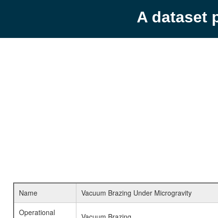
A dataset 
Name
Vacuum Brazing Under Microgravity
Operational
Vacuum Brazing