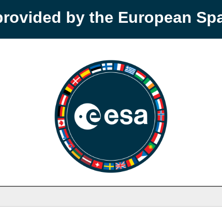
provided by the European S