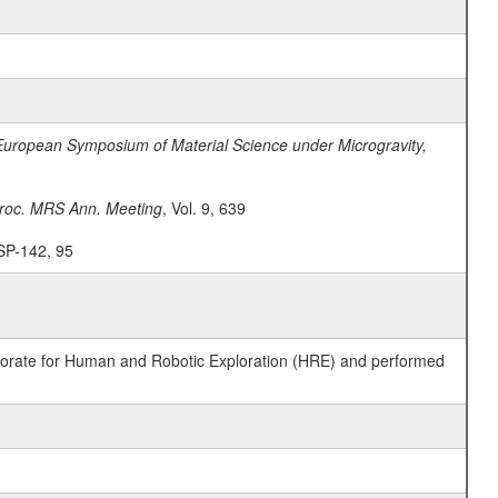
European Symposium of Material Science under Microgravity,
roc. MRS Ann. Meeting
, Vol. 9, 639
 SP-142, 95
ctorate for Human and Robotic Exploration (HRE) and performed