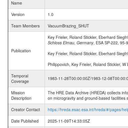
Name
Version
1.0
Team Members
VacuumBrazing_SHUT
Key Frieler, Roland Stickler, Eberhard Siegfr
Schloss Elmau, Germany
, ESA SP-222, 95-
Publication
Key Frieler, Roland Stickler, Eberhard Siegfr
Philippovich, Key Frieler, Roland Stickler, W
Temporal
1983-11-28T00:00:00Z/1983-12-08T00:00:
Coverage
Mission
The HRE Data Archive (HREDA) collects info
Description
on microgravity and ground-based facilities 
Creator Contact
https://hreda.esac.esa.int/hreda/#/pages/hel
Date Published
2025-11-09T14:33:05Z