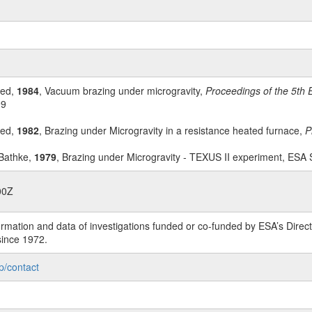
ied,
1984
, Vacuum brazing under microgravity,
Proceedings of the 5th 
99
ied,
1982
, Brazing under Microgravity in a resistance heated furnace,
P
 Bathke,
1979
, Brazing under Microgravity - TEXUS II experiment, ESA
00Z
rmation and data of investigations funded or co-funded by ESA’s Dire
since 1972.
p/contact