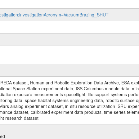
investigation;investigationAcronym=VacuumBrazing_SHUT
REDA dataset, Human and Robotic Exploration Data Archive, ESA explo
rnational Space Station experiment data, ISS Columbus module data, micr
iation exposure measurements spaceflight, life support systems perf
toring data, space habitat systems engineering data, robotic surface op
Mars analog experiment dataset, in-situ resource utilization ISRU expe
mance dataset, calibrated experiment data products, time-series telem
ght research dataset
ied