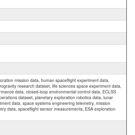
ration mission data, human spaceflight experiment data,
ogravity research dataset, life sciences space experiment data,
ormance data, closed-loop environmental control data, ECLSS
erations dataset, planetary exploration robotics data, lunar
riment data, space systems engineering telemetry, mission
etry data, spaceflight sensor measurements, ESA exploration