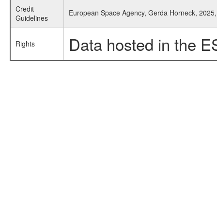
Credit
European Space Agency, Gerda Horneck, 2025, 
Guidelines
Data hosted in the E
Rights