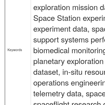
exploration mission d
Space Station experi
experiment data, spa
support systems perf
biomedical monitoring
Keywords
planetary exploration
dataset, in-situ reso
operations engineerin
telemetry data, spac
spaceflight research 