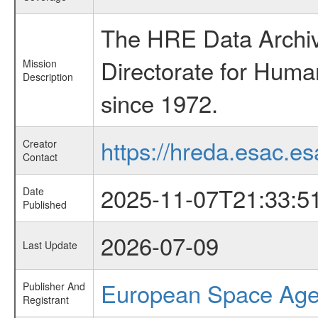
The HRE Data Archive
Directorate for Huma
Mission
Description
since 1972.
https://hreda.esac.es
Creator
Contact
2025-11-07T21:33:5
Date
Published
2026-07-09
Last Update
European Space Ag
Publisher And
Registrant