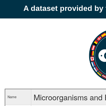
A dataset provided b
Microorganisms and 
Name