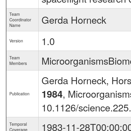
Team
Gerda Horneck
Coordinator
Name
1.0
Version
MicroorganismsBio
Team
Members
Gerda Horneck, Hors
, Microorganism
1984
Publication
10.1126/science.225
1983-11-28T00:00:0
Temporal
Coverage