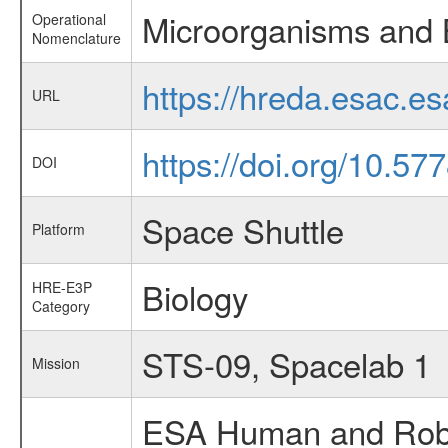
Microorganisms and 
Operational
Nomenclature
https://hreda.esac.e
URL
https://doi.org/10.57
DOI
Space Shuttle
Platform
Biology
HRE-E3P
Category
STS-09, Spacelab 1
Mission
ESA Human and Robot