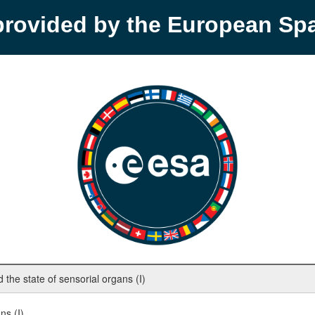
provided by the European S
the state of sensorial organs (I)
ns (I)