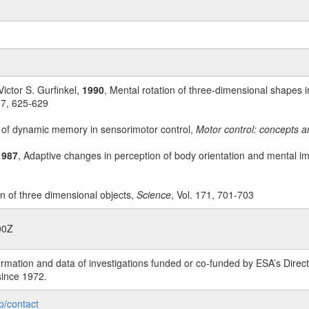
Victor S. Gurfinkel,
1990
, Mental rotation of three-dimensional shapes i
07, 625-629
 of dynamic memory in sensorimotor control,
Motor control: concepts a
1987
, Adaptive changes in perception of body orientation and mental im
on of three dimensional objects,
Science
, Vol. 171, 701-703
00Z
rmation and data of investigations funded or co-funded by ESA’s Dire
since 1972.
p/contact