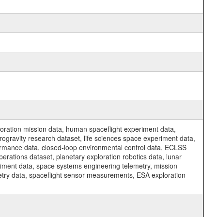
ration mission data, human spaceflight experiment data,
ogravity research dataset, life sciences space experiment data,
ormance data, closed-loop environmental control data, ECLSS
erations dataset, planetary exploration robotics data, lunar
riment data, space systems engineering telemetry, mission
etry data, spaceflight sensor measurements, ESA exploration