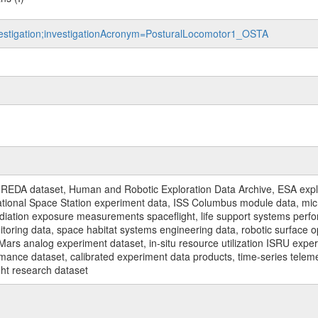
nvestigation;investigationAcronym=PosturalLocomotor1_OSTA
REDA dataset, Human and Robotic Exploration Data Archive, ESA explo
rnational Space Station experiment data, ISS Columbus module data, micr
iation exposure measurements spaceflight, life support systems perf
toring data, space habitat systems engineering data, robotic surface op
Mars analog experiment dataset, in-situ resource utilization ISRU expe
mance dataset, calibrated experiment data products, time-series telem
ght research dataset