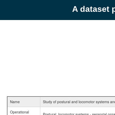
A dataset 
Name
Study of postural and locomotor systems and 
Operational
Postural, locomotor systems - sensorial orga