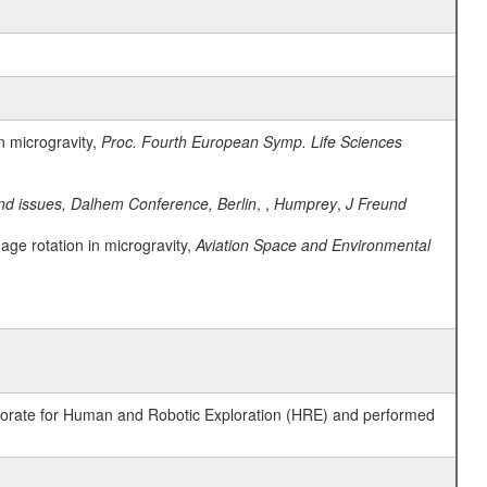
n microgravity,
Proc. Fourth European Symp. Life Sciences
nd issues, Dalhem Conference, Berlin
, ,
Humprey
,
J Freund
age rotation in microgravity,
Aviation Space and Environmental
ctorate for Human and Robotic Exploration (HRE) and performed