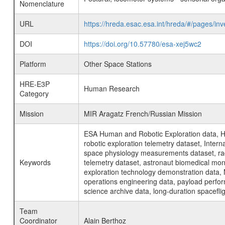
Nomenclature
URL
https://hreda.esac.esa.int/hreda/#/pages/i
DOI
https://doi.org/10.57780/esa-xej5wc2
Platform
Other Space Stations
HRE-E3P
Human Research
Category
Mission
MIR Aragatz French/Russian Mission
ESA Human and Robotic Exploration data, H
robotic exploration telemetry dataset, Inte
space physiology measurements dataset, rad
Keywords
telemetry dataset, astronaut biomedical moni
exploration technology demonstration data, 
operations engineering data, payload perfor
science archive data, long-duration spacefli
Team
Coordinator
Alain Berthoz