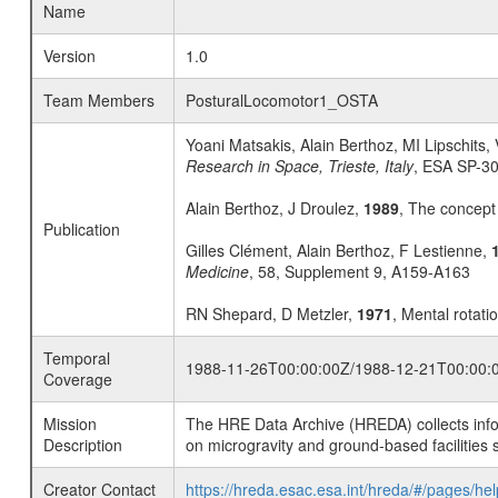
Name
Version
1.0
Team Members
PosturalLocomotor1_OSTA
Yoani Matsakis, Alain Berthoz, MI Lipschits, 
Research in Space, Trieste, Italy
, ESA SP-3
Alain Berthoz, J Droulez,
1989
, The concept
Publication
Gilles Clément, Alain Berthoz, F Lestienne,
Medicine
, 58, Supplement 9, A159-A163
RN Shepard, D Metzler,
1971
, Mental rotati
Temporal
1988-11-26T00:00:00Z/1988-12-21T00:00:
Coverage
Mission
The HRE Data Archive (HREDA) collects info
Description
on microgravity and ground-based facilities 
Creator Contact
https://hreda.esac.esa.int/hreda/#/pages/hel