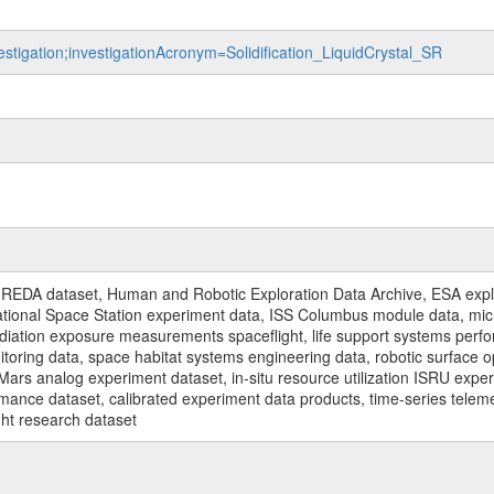
estigation;investigationAcronym=Solidification_LiquidCrystal_SR
REDA dataset, Human and Robotic Exploration Data Archive, ESA explo
rnational Space Station experiment data, ISS Columbus module data, micr
iation exposure measurements spaceflight, life support systems perf
toring data, space habitat systems engineering data, robotic surface op
Mars analog experiment dataset, in-situ resource utilization ISRU expe
mance dataset, calibrated experiment data products, time-series telem
ght research dataset