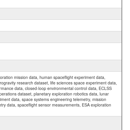
ration mission data, human spaceflight experiment data,
ogravity research dataset, life sciences space experiment data,
ormance data, closed-loop environmental control data, ECLSS
erations dataset, planetary exploration robotics data, lunar
riment data, space systems engineering telemetry, mission
etry data, spaceflight sensor measurements, ESA exploration