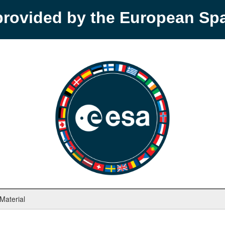
provided by the European S
 Material