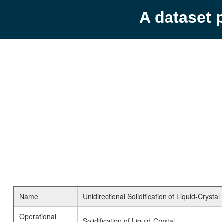
A dataset 
Name
Unidirectional Solidification of Liquid-Crystal
Operational
Solidification of Liquid-Crystal