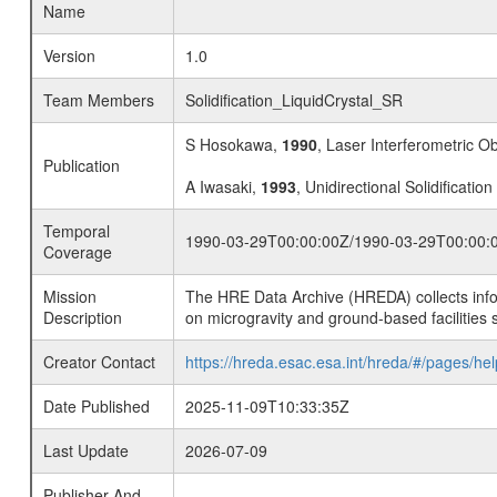
Name
Version
1.0
Team Members
Solidification_LiquidCrystal_SR
S Hosokawa,
1990
, Laser Interferometric O
Publication
A Iwasaki,
1993
, Unidirectional Solidification
Temporal
1990-03-29T00:00:00Z/1990-03-29T00:00:
Coverage
Mission
The HRE Data Archive (HREDA) collects info
Description
on microgravity and ground-based facilities 
Creator Contact
https://hreda.esac.esa.int/hreda/#/pages/hel
Date Published
2025-11-09T10:33:35Z
Last Update
2026-07-09
Publisher And