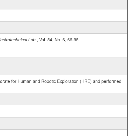
lectrotechnical Lab.
, Vol. 54, No. 6, 66-95
ctorate for Human and Robotic Exploration (HRE) and performed