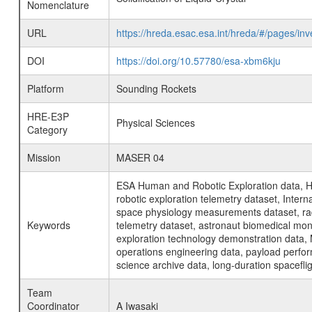
Nomenclature
URL
https://hreda.esac.esa.int/hreda/#/pages/inv
DOI
https://doi.org/10.57780/esa-xbm6kju
Platform
Sounding Rockets
HRE-E3P
Physical Sciences
Category
Mission
MASER 04
ESA Human and Robotic Exploration data, H
robotic exploration telemetry dataset, Inte
space physiology measurements dataset, rad
Keywords
telemetry dataset, astronaut biomedical moni
exploration technology demonstration data, 
operations engineering data, payload perfor
science archive data, long-duration spacefli
Team
Coordinator
A Iwasaki