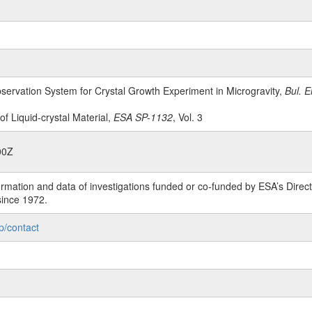
bservation System for Crystal Growth Experiment in Microgravity,
Bul. E
 of Liquid-crystal Material,
ESA SP-1132
, Vol. 3
00Z
rmation and data of investigations funded or co-funded by ESA’s Dire
since 1972.
p/contact