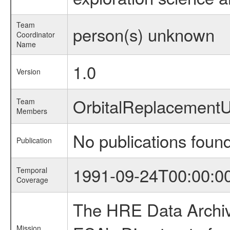
Team
person(s) unknown
Coordinator
Name
1.0
Version
OrbitalReplacement
Team
Members
No publications foun
Publication
1991-09-24T00:00:0
Temporal
Coverage
The HRE Data Archive
Mission