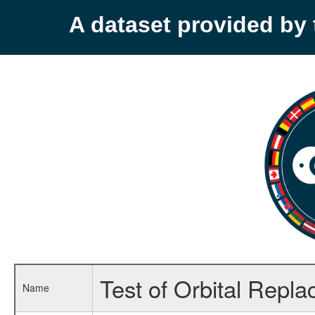
A dataset provided b
Test of Orbital Repl
Name