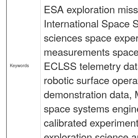
ESA exploration missi
International Space S
sciences space exper
measurements spacefl
ECLSS telemetry data
Keywords
robotic surface opera
demonstration data, M
space systems engine
calibrated experimen
exploration science a