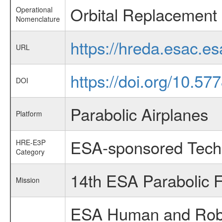
Orbital Replacement 
Operational
Nomenclature
https://hreda.esac.e
URL
https://doi.org/10.5
DOI
Parabolic Airplanes
Platform
ESA-sponsored Tech
HRE-E3P
Category
14th ESA Parabolic 
Mission
ESA Human and Robot