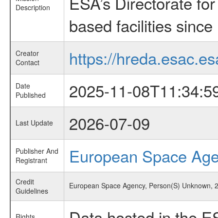
ESA’s Directorate fo
Description
based facilities since
https://hreda.esac.es
Creator
Contact
2025-11-08T11:34:5
Date
Published
2026-07-09
Last Update
European Space Ag
Publisher And
Registrant
Credit
European Space Agency, Person(S) Unknown, 20
Guidelines
Data hosted in the E
Rights