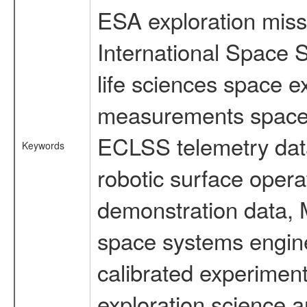
ESA exploration missi
International Space 
life sciences space 
measurements spacefl
ECLSS telemetry data
Keywords
robotic surface opera
demonstration data, M
space systems engine
calibrated experimen
exploration science a