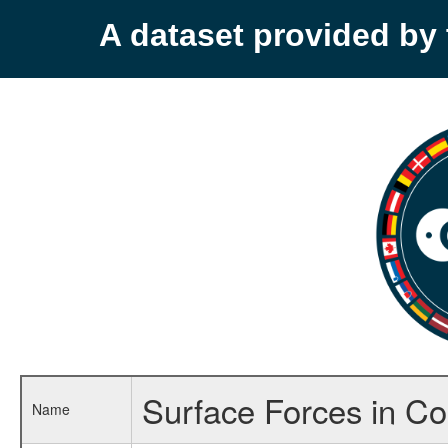
A dataset provided b
Surface Forces in Co
Name