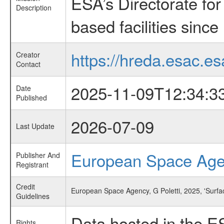
ESA’s Directorate fo
Description
based facilities since
https://hreda.esac.es
Creator
Contact
2025-11-09T12:34:3
Date
Published
2026-07-09
Last Update
European Space Ag
Publisher And
Registrant
Credit
European Space Agency, G Poletti, 2025, 'Surfa
Guidelines
Data hosted in the E
Rights