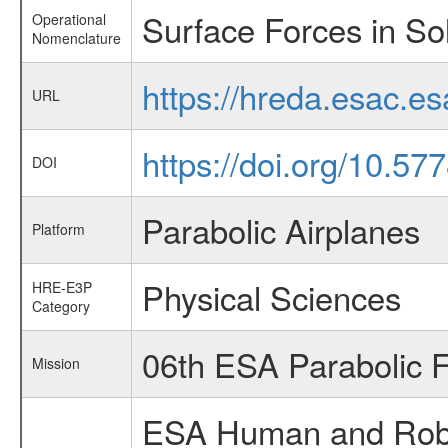
Surface Forces in Sol
Operational
Nomenclature
https://hreda.esac.e
URL
https://doi.org/10.57
DOI
Parabolic Airplanes
Platform
Physical Sciences
HRE-E3P
Category
06th ESA Parabolic 
Mission
ESA Human and Robot