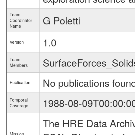
Team
G Poletti
Coordinator
Name
1.0
Version
SurfaceForces_Soli
Team
Members
No publications foun
Publication
1988-08-09T00:00:0
Temporal
Coverage
The HRE Data Archive
Mission