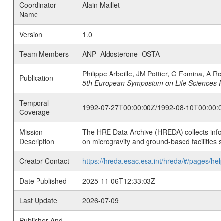
Coordinator
Alain Maillet
Name
Version
1.0
Team Members
ANP_Aldosterone_OSTA
Philippe Arbeille, JM Pottier, G Fomina, A 
Publication
5th European Symposium on Life Sciences 
Temporal
1992-07-27T00:00:00Z/1992-08-10T00:00:
Coverage
Mission
The HRE Data Archive (HREDA) collects info
Description
on microgravity and ground-based facilities 
Creator Contact
https://hreda.esac.esa.int/hreda/#/pages/hel
Date Published
2025-11-06T12:33:03Z
Last Update
2026-07-09
Publisher And