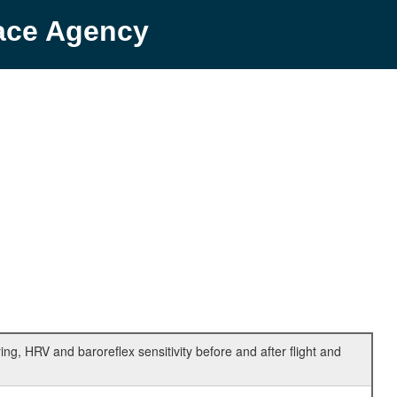
pace Agency
ing, HRV and baroreflex sensitivity before and after flight and