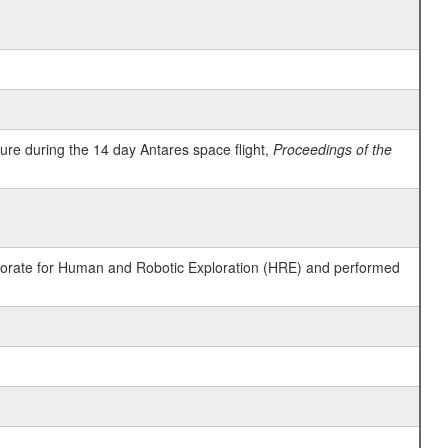
ure during the 14 day Antares space flight,
Proceedings of the
ctorate for Human and Robotic Exploration (HRE) and performed