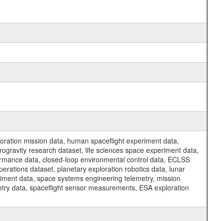
ration mission data, human spaceflight experiment data,
ogravity research dataset, life sciences space experiment data,
ormance data, closed-loop environmental control data, ECLSS
erations dataset, planetary exploration robotics data, lunar
riment data, space systems engineering telemetry, mission
etry data, spaceflight sensor measurements, ESA exploration