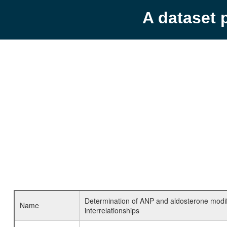
A dataset 
Determination of ANP and aldosterone modifica
Name
interrelationships