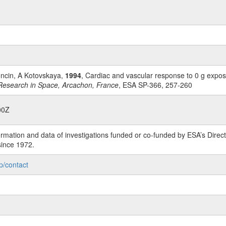
Roncin, A Kotovskaya,
1994
, Cardiac and vascular response to 0 g expos
Research in Space, Arcachon, France
, ESA SP-366, 257-260
00Z
rmation and data of investigations funded or co-funded by ESA’s Dire
since 1972.
p/contact