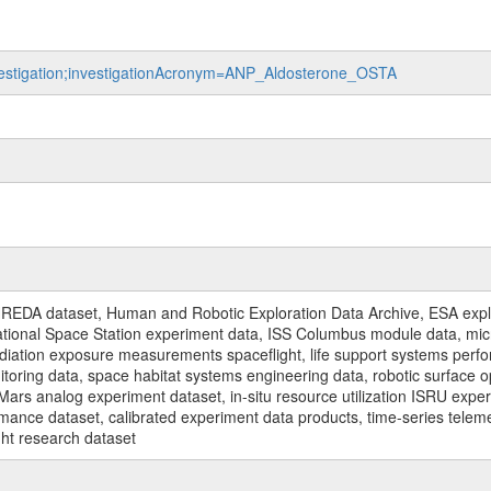
investigation;investigationAcronym=ANP_Aldosterone_OSTA
REDA dataset, Human and Robotic Exploration Data Archive, ESA explo
rnational Space Station experiment data, ISS Columbus module data, micr
iation exposure measurements spaceflight, life support systems perf
toring data, space habitat systems engineering data, robotic surface op
Mars analog experiment dataset, in-situ resource utilization ISRU expe
mance dataset, calibrated experiment data products, time-series telem
ght research dataset