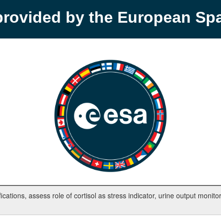
provided by the European S
tions, assess role of cortisol as stress indicator, urine output monitor