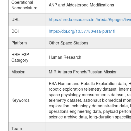
Operational
ANP and Aldosterone Modifications
Nomenclature
URL
https://hreda.esac.esa.int/hreda/#/pages/
DOI
https://doi.org/10.57780/esa-p3ra1fl
Platform
Other Space Stations
HRE-E3P
Human Research
Category
Mission
MIR Antares French/Russian Mission
ESA Human and Robotic Exploration data, H
robotic exploration telemetry dataset, Inte
space physiology measurements dataset, rad
Keywords
telemetry dataset, astronaut biomedical moni
exploration technology demonstration data, 
operations engineering data, payload perfor
science archive data, long-duration spacefli
Team