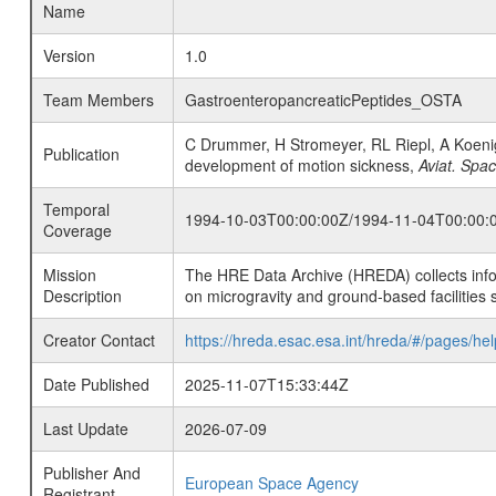
Name
Version
1.0
Team Members
GastroenteropancreaticPeptides_OSTA
C Drummer, H Stromeyer, RL Riepl, A Koenig
Publication
development of motion sickness,
Aviat. Spa
Temporal
1994-10-03T00:00:00Z/1994-11-04T00:00:
Coverage
Mission
The HRE Data Archive (HREDA) collects info
Description
on microgravity and ground-based facilities 
Creator Contact
https://hreda.esac.esa.int/hreda/#/pages/hel
Date Published
2025-11-07T15:33:44Z
Last Update
2026-07-09
Publisher And
European Space Agency
Registrant