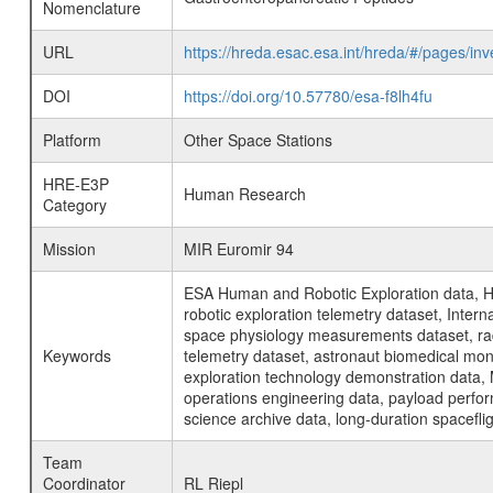
Nomenclature
URL
https://hreda.esac.esa.int/hreda/#/pages/i
DOI
https://doi.org/10.57780/esa-f8lh4fu
Platform
Other Space Stations
HRE-E3P
Human Research
Category
Mission
MIR Euromir 94
ESA Human and Robotic Exploration data, H
robotic exploration telemetry dataset, Inte
space physiology measurements dataset, rad
Keywords
telemetry dataset, astronaut biomedical moni
exploration technology demonstration data, 
operations engineering data, payload perfor
science archive data, long-duration spacefli
Team
Coordinator
RL Riepl