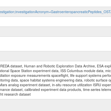
nvestigation;investigationAcronym=GastroenteropancreaticPeptides_OS
REDA dataset, Human and Robotic Exploration Data Archive, ESA explo
rnational Space Station experiment data, ISS Columbus module data, micr
iation exposure measurements spaceflight, life support systems perf
toring data, space habitat systems engineering data, robotic surface op
Mars analog experiment dataset, in-situ resource utilization ISRU expe
mance dataset, calibrated experiment data products, time-series telem
ght research dataset