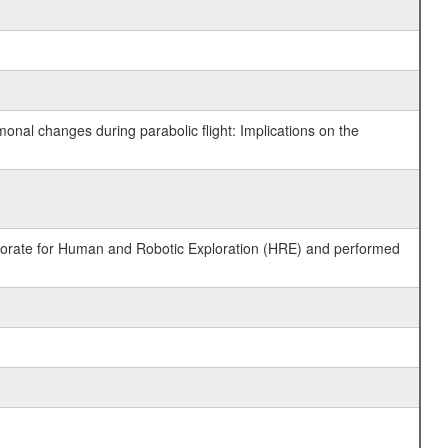
monal changes during parabolic flight: Implications on the
ctorate for Human and Robotic Exploration (HRE) and performed