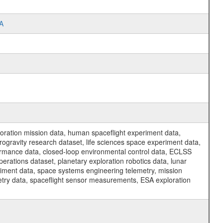
TA
ration mission data, human spaceflight experiment data,
ogravity research dataset, life sciences space experiment data,
ormance data, closed-loop environmental control data, ECLSS
erations dataset, planetary exploration robotics data, lunar
riment data, space systems engineering telemetry, mission
etry data, spaceflight sensor measurements, ESA exploration