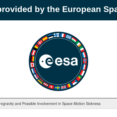
provided by the European S
rogravity and Possible Involvement in Space Motion Sickness