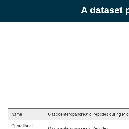
A dataset 
Name
Gastroenteropancreatic Peptides during Mic
Operational
Gastroenteropancreatic Peptides