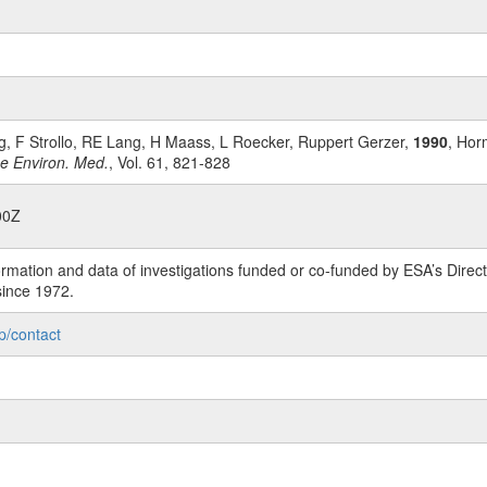
, F Strollo, RE Lang, H Maass, L Roecker, Ruppert Gerzer,
1990
, Hor
ce Environ. Med.
, Vol. 61, 821-828
00Z
rmation and data of investigations funded or co-funded by ESA’s Dire
since 1972.
p/contact