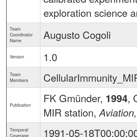
exploration science a
Team
Augusto Cogoli
Coordinator
Name
1.0
Version
CellularImmunity_M
Team
Members
FK Gmünder,
, 
1994
Publication
MIR station,
Aviation
1991-05-18T00:00:0
Temporal
Coverage