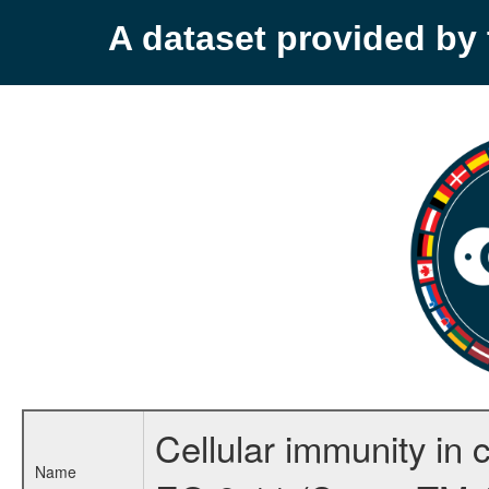
A dataset provided b
Cellular immunity in 
Name