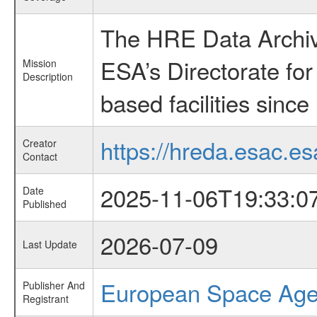
The HRE Data Archive
ESA’s Directorate fo
Mission
Description
based facilities since
https://hreda.esac.es
Creator
Contact
2025-11-06T19:33:0
Date
Published
2026-07-09
Last Update
European Space Ag
Publisher And
Registrant