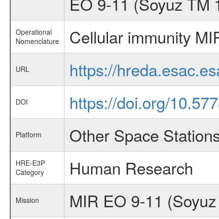
EO 9-11 (Soyuz TM 
Cellular immunity MI
Operational
Nomenclature
https://hreda.esac.e
URL
https://doi.org/10.57
DOI
Other Space Station
Platform
Human Research
HRE-E3P
Category
MIR EO 9-11 (Soyuz
Mission