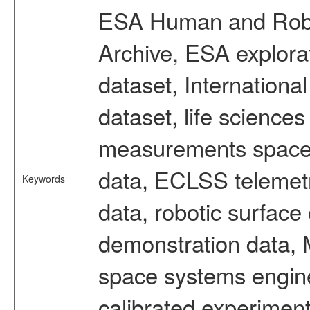
ESA Human and Robot
Archive, ESA explorat
dataset, Internation
dataset, life scienc
measurements spacefl
data, ECLSS telemetr
Keywords
data, robotic surface
demonstration data, M
space systems engine
calibrated experimen