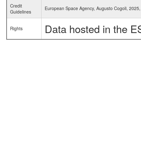
Credit
European Space Agency, Augusto Cogoli, 2025, 
Guidelines
Data hosted in the E
Rights