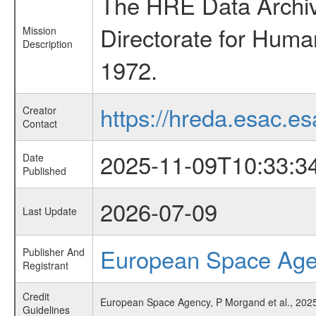
The HRE Data Archive
Directorate for Huma
Mission
Description
1972.
https://hreda.esac.es
Creator
Contact
2025-11-09T10:33:3
Date
Published
2026-07-09
Last Update
European Space Ag
Publisher And
Registrant
Credit
European Space Agency, P Morgand et al., 2025,
Guidelines