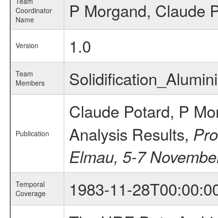
Team
P Morgand, Claude P
Coordinator
Name
1.0
Version
Solidification_Alum
Team
Members
Claude Potard, P Mo
Analysis Results,
Pro
Publication
Elmau, 5-7 Novembe
1983-11-28T00:00:0
Temporal
Coverage