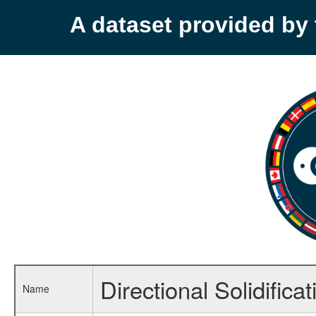
A dataset provided b
Directional Solidific
Name