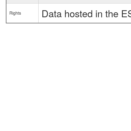
Data hosted in the E
Rights