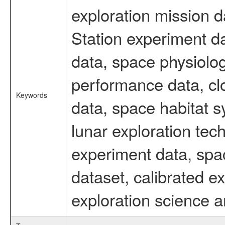
exploration mission d
Station experiment d
data, space physiolo
performance data, cl
Keywords
data, space habitat s
lunar exploration tec
experiment data, spa
dataset, calibrated 
exploration science a