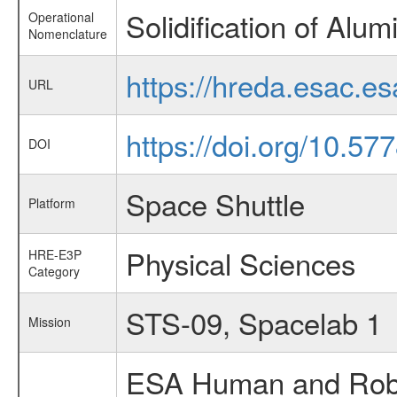
Solidification of Alu
Operational
Nomenclature
https://hreda.esac.e
URL
https://doi.org/10.5
DOI
Space Shuttle
Platform
Physical Sciences
HRE-E3P
Category
STS-09, Spacelab 1
Mission
ESA Human and Robot