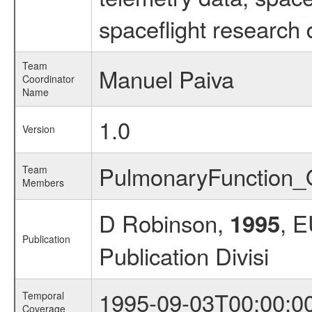
spaceflight research 
Team
Manuel Paiva
Coordinator
Name
1.0
Version
PulmonaryFunction
Team
Members
D Robinson,
, 
1995
Publication
Publication Divisi
1995-09-03T00:00:0
Temporal
Coverage