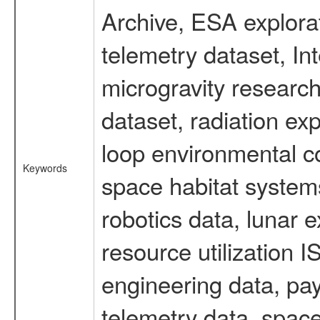
Archive, ESA explorat
telemetry dataset, I
microgravity researc
dataset, radiation e
loop environmental c
Keywords
space habitat systems
robotics data, lunar 
resource utilization
engineering data, pay
telemetry data, spac