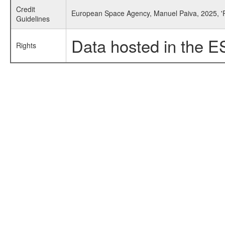
Credit
European Space Agency, Manuel Paiva, 2025, '
Guidelines
Data hosted in the E
Rights