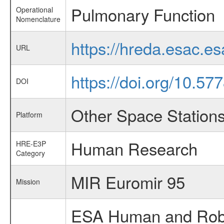
Pulmonary Function
Operational
Nomenclature
https://hreda.esac.e
URL
https://doi.org/10.5
DOI
Other Space Station
Platform
Human Research
HRE-E3P
Category
MIR Euromir 95
Mission
ESA Human and Robot