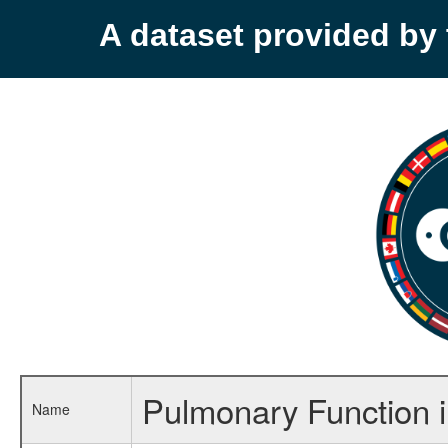
A dataset provided b
Pulmonary Function i
Name