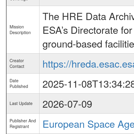
The HRE Data Archive
ESA’s Directorate fo
Mission
Description
ground-based faciliti
https://hreda.esac.es
Creator
Contact
2025-11-08T13:34:2
Date
Published
2026-07-09
Last Update
European Space Ag
Publisher And
Registrant