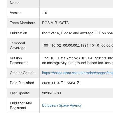
Name
Version
1.0
Team Members
DOSIMIR_OSTA
Publication
rbert Vana, D dose and average LET on boa
Temporal
1991-10-02T00:00:00Z/1991-10-10T00:00:
Coverage
Mission
The HRE Data Archive (HREDA) collects info
Description
on microgravity and ground-based facilities 
Creator Contact
https://hreda.esac.esa.int/hreda/#/pages/hel
Date Published
2025-11-07T11:34:41Z
Last Update
2026-07-09
Publisher And
European Space Agency
Registrant