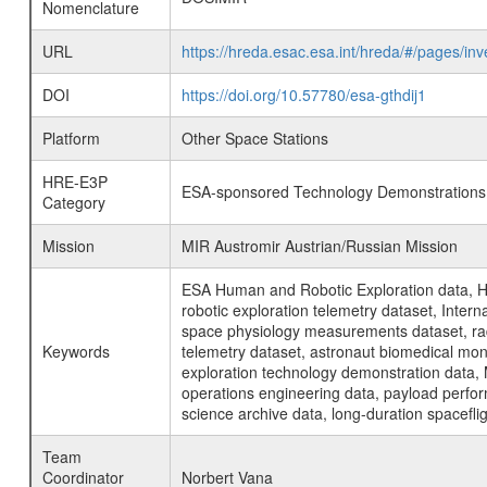
Nomenclature
URL
https://hreda.esac.esa.int/hreda/#/pages/
DOI
https://doi.org/10.57780/esa-gthdij1
Platform
Other Space Stations
HRE-E3P
ESA-sponsored Technology Demonstrations
Category
Mission
MIR Austromir Austrian/Russian Mission
ESA Human and Robotic Exploration data, H
robotic exploration telemetry dataset, Inte
space physiology measurements dataset, rad
Keywords
telemetry dataset, astronaut biomedical moni
exploration technology demonstration data, 
operations engineering data, payload perfor
science archive data, long-duration spacefli
Team
Coordinator
Norbert Vana