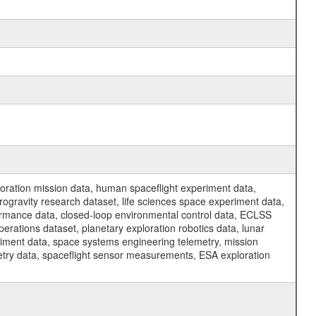
ration mission data, human spaceflight experiment data,
ogravity research dataset, life sciences space experiment data,
ormance data, closed-loop environmental control data, ECLSS
erations dataset, planetary exploration robotics data, lunar
riment data, space systems engineering telemetry, mission
etry data, spaceflight sensor measurements, ESA exploration