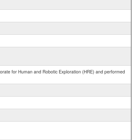
ctorate for Human and Robotic Exploration (HRE) and performed