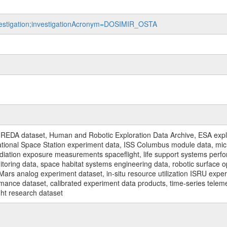
investigation;investigationAcronym=DOSIMIR_OSTA
REDA dataset, Human and Robotic Exploration Data Archive, ESA explo
rnational Space Station experiment data, ISS Columbus module data, micr
iation exposure measurements spaceflight, life support systems perf
toring data, space habitat systems engineering data, robotic surface op
Mars analog experiment dataset, in-situ resource utilization ISRU expe
mance dataset, calibrated experiment data products, time-series telem
ght research dataset