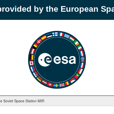
provided by the European S
e Soviet Space Station MIR