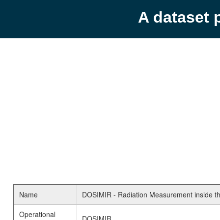
A dataset 
Name
DOSIMIR - Radiation Measurement inside th
Operational
DOSIMIR