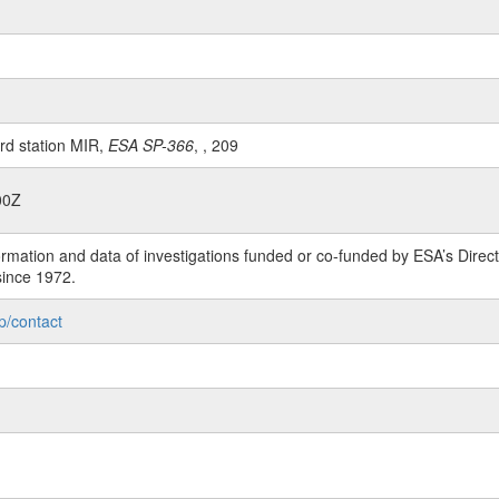
rd station MIR,
ESA SP-366
, , 209
00Z
rmation and data of investigations funded or co-funded by ESA’s Dire
since 1972.
p/contact