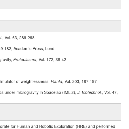
l.
, Vol. 63, 289-298
169-182, Academic Press, Lond
gravity,
Protoplasma
, Vol. 172, 38-42
 simulator of weightlessness,
Planta
, Vol. 203, 187-197
ids under microgravity in Spacelab (IML-2),
J. Biotechnol.
, Vol. 47,
ctorate for Human and Robotic Exploration (HRE) and performed