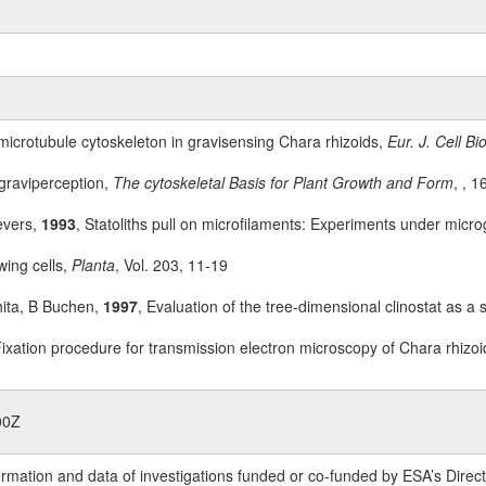
 microtubule cytoskeleton in gravisensing Chara rhizoids,
Eur. J. Cell Bio
 graviperception,
The cytoskeletal Basis for Plant Growth and Form
, , 
evers,
1993
, Statoliths pull on microfilaments: Experiments under micro
wing cells,
Planta
, Vol. 203, 11-19
ita, B Buchen,
1997
, Evaluation of the tree-dimensional clinostat as a
Fixation procedure for transmission electron microscopy of Chara rhizo
00Z
rmation and data of investigations funded or co-funded by ESA’s Dire