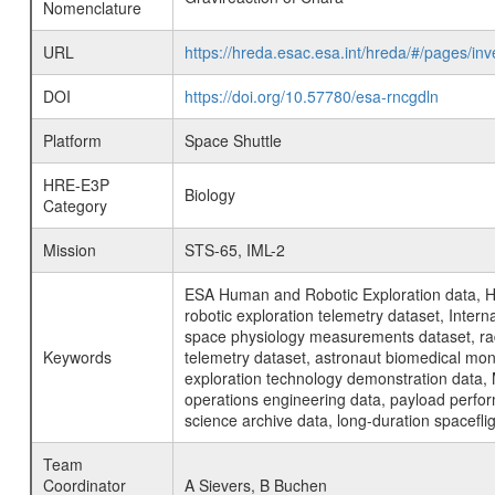
Nomenclature
URL
https://hreda.esac.esa.int/hreda/#/pages/i
DOI
https://doi.org/10.57780/esa-rncgdln
Platform
Space Shuttle
HRE-E3P
Biology
Category
Mission
STS-65, IML-2
ESA Human and Robotic Exploration data, H
robotic exploration telemetry dataset, Inte
space physiology measurements dataset, rad
Keywords
telemetry dataset, astronaut biomedical moni
exploration technology demonstration data, 
operations engineering data, payload perfor
science archive data, long-duration spacefli
Team
Coordinator
A Sievers, B Buchen