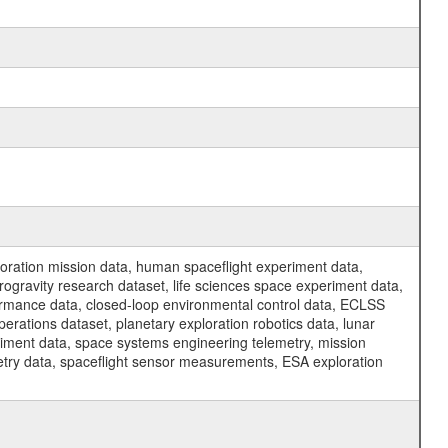
ration mission data, human spaceflight experiment data,
ogravity research dataset, life sciences space experiment data,
ormance data, closed-loop environmental control data, ECLSS
erations dataset, planetary exploration robotics data, lunar
riment data, space systems engineering telemetry, mission
etry data, spaceflight sensor measurements, ESA exploration