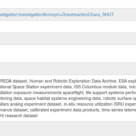
nvestigation;investigationAcronym=GravireactionChara_SHUT
REDA dataset, Human and Robotic Exploration Data Archive, ESA explo
rnational Space Station experiment data, ISS Columbus module data, micr
iation exposure measurements spaceflight, life support systems perf
toring data, space habitat systems engineering data, robotic surface op
Mars analog experiment dataset, in-situ resource utilization ISRU expe
mance dataset, calibrated experiment data products, time-series telem
ght research dataset