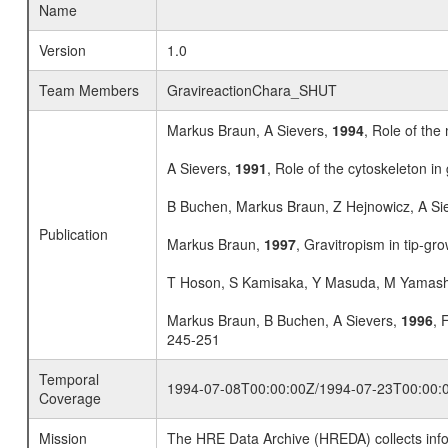
Name
Version
1.0
Team Members
GravireactionChara_SHUT
Markus Braun, A Sievers,
1994
, Role of the
A Sievers,
1991
, Role of the cytoskeleton in
B Buchen, Markus Braun, Z Hejnowicz, A Si
Publication
Markus Braun,
1997
, Gravitropism in tip-gro
T Hoson, S Kamisaka, Y Masuda, M Yamash
Markus Braun, B Buchen, A Sievers,
1996
, 
245-251
Temporal
1994-07-08T00:00:00Z/1994-07-23T00:00:
Coverage
Mission
The HRE Data Archive (HREDA) collects info