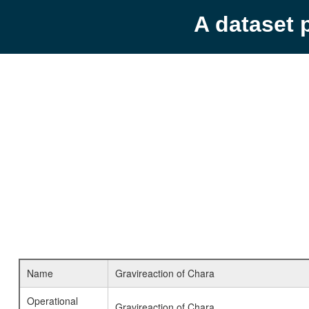
A dataset 
Name
Gravireaction of Chara
Operational
Gravireaction of Chara