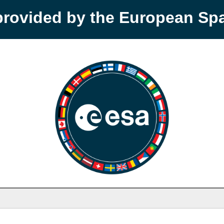
provided by the European S