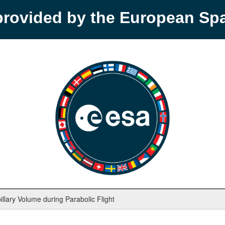
provided by the European S
llary Volume during Parabolic Flight