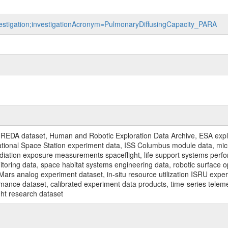
nvestigation;investigationAcronym=PulmonaryDiffusingCapacity_PARA
REDA dataset, Human and Robotic Exploration Data Archive, ESA explo
rnational Space Station experiment data, ISS Columbus module data, micr
iation exposure measurements spaceflight, life support systems perf
toring data, space habitat systems engineering data, robotic surface op
Mars analog experiment dataset, in-situ resource utilization ISRU expe
mance dataset, calibrated experiment data products, time-series telem
ght research dataset