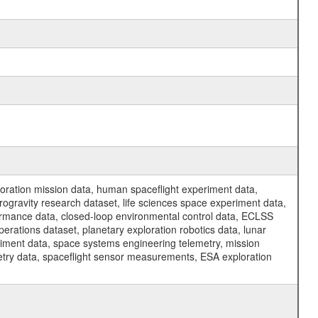
ration mission data, human spaceflight experiment data,
ogravity research dataset, life sciences space experiment data,
ormance data, closed-loop environmental control data, ECLSS
erations dataset, planetary exploration robotics data, lunar
riment data, space systems engineering telemetry, mission
etry data, spaceflight sensor measurements, ESA exploration