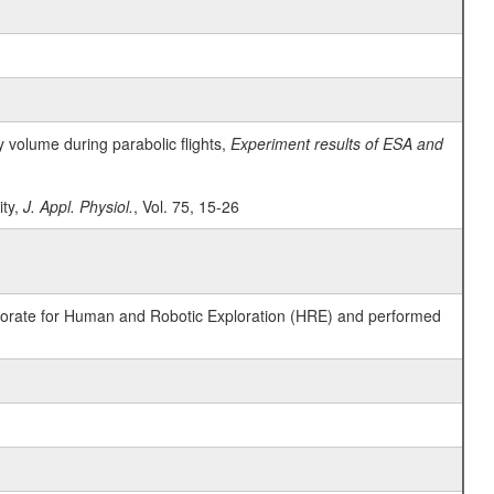
y volume during parabolic flights,
Experiment results of ESA and
ity,
J. Appl. Physiol.
, Vol. 75, 15-26
ctorate for Human and Robotic Exploration (HRE) and performed