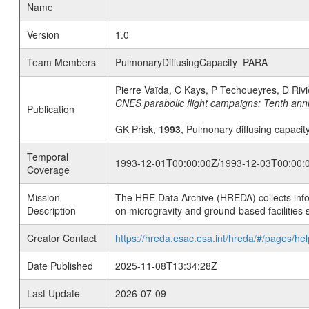
Name
Version
1.0
Team Members
PulmonaryDiffusingCapacity_PARA
Pierre Vaïda, C Kays, P Techoueyres, D Riv
CNES parabolic flight campaigns: Tenth anniv
Publication
GK Prisk,
1993
, Pulmonary diffusing capacit
Temporal
1993-12-01T00:00:00Z/1993-12-03T00:00:
Coverage
Mission
The HRE Data Archive (HREDA) collects info
Description
on microgravity and ground-based facilities 
Creator Contact
https://hreda.esac.esa.int/hreda/#/pages/hel
Date Published
2025-11-08T13:34:28Z
Last Update
2026-07-09