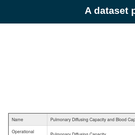
A dataset 
Name
Pulmonary Diffusing Capacity and Blood Capi
Operational
Pulmonary Diffusing Capacity