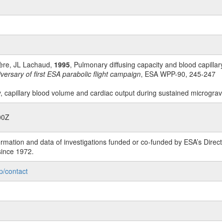
ière, JL Lachaud,
1995
, Pulmonary diffusing capacity and blood capillar
ersary of first ESA parabolic flight campaign
, ESA WPP-90, 245-247
y, capillary blood volume and cardiac output during sustained micrograv
00Z
rmation and data of investigations funded or co-funded by ESA’s Dire
since 1972.
p/contact