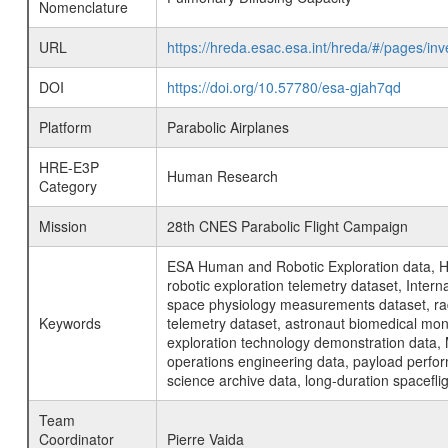
Nomenclature
URL
https://hreda.esac.esa.int/hreda/#/pages/i
DOI
https://doi.org/10.57780/esa-gjah7qd
Platform
Parabolic Airplanes
HRE-E3P
Human Research
Category
Mission
28th CNES Parabolic Flight Campaign
ESA Human and Robotic Exploration data, H
robotic exploration telemetry dataset, Inte
space physiology measurements dataset, rad
Keywords
telemetry dataset, astronaut biomedical moni
exploration technology demonstration data, 
operations engineering data, payload perfor
science archive data, long-duration spacefli
Team
Coordinator
Pierre Vaida