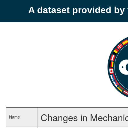
A dataset provided b
Changes in Mechanica
Name