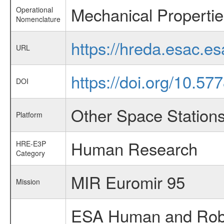
Mechanical Propertie
Operational
Nomenclature
https://hreda.esac.e
URL
https://doi.org/10.57
DOI
Other Space Station
Platform
Human Research
HRE-E3P
Category
MIR Euromir 95
Mission
ESA Human and Robot