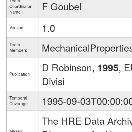
Team
F Goubel
Coordinator
Name
1.0
Version
MechanicalProperti
Team
Members
D Robinson,
, 
1995
Publication
Divisi
1995-09-03T00:00:0
Temporal
Coverage
The HRE Data Archive
Mission