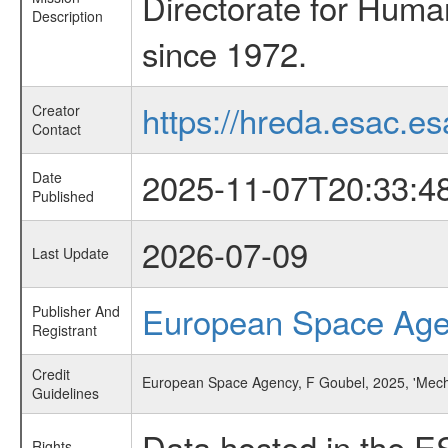
Directorate for Huma
Description
since 1972.
https://hreda.esac.es
Creator
Contact
2025-11-07T20:33:4
Date
Published
2026-07-09
Last Update
European Space Ag
Publisher And
Registrant
Credit
European Space Agency, F Goubel, 2025, 'Mecha
Guidelines
Data hosted in the E
Rights