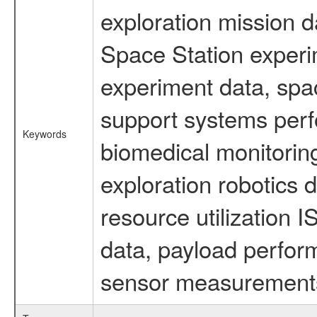
exploration mission d
Space Station experi
experiment data, spa
support systems perf
Keywords
biomedical monitoring
exploration robotics 
resource utilization
data, payload perform
sensor measurements,