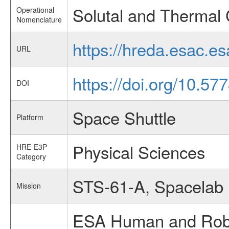
Solutal and Thermal
Operational
Nomenclature
https://hreda.esac.e
URL
https://doi.org/10.5
DOI
Space Shuttle
Platform
Physical Sciences
HRE-E3P
Category
STS-61-A, Spacelab
Mission
ESA Human and Robot