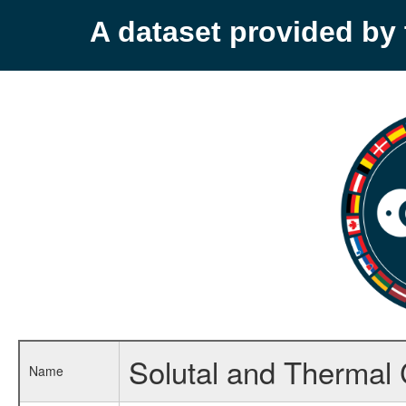
A dataset provided b
Solutal and Thermal
Name