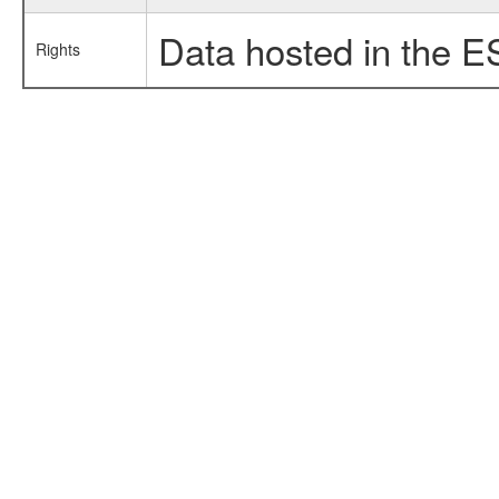
Data hosted in the E
Rights