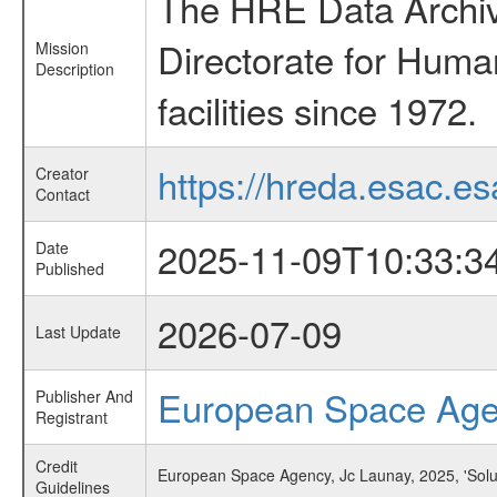
The HRE Data Archive
Directorate for Huma
Mission
Description
facilities since 1972.
https://hreda.esac.es
Creator
Contact
2025-11-09T10:33:3
Date
Published
2026-07-09
Last Update
European Space Ag
Publisher And
Registrant
Credit
European Space Agency, Jc Launay, 2025, 'Solu
Guidelines