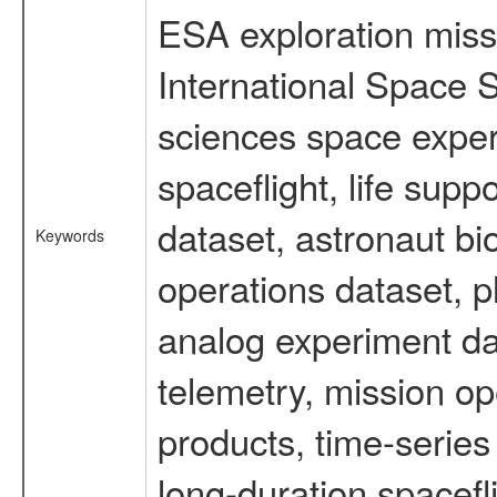
ESA exploration missi
International Space S
sciences space expe
spaceflight, life su
dataset, astronaut bi
Keywords
operations dataset, p
analog experiment dat
telemetry, mission o
products, time-serie
long-duration spacefl