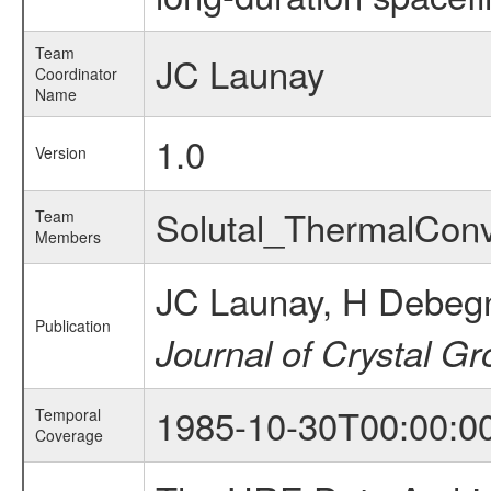
Team
JC Launay
Coordinator
Name
1.0
Version
Solutal_ThermalCon
Team
Members
JC Launay, H Debegn
Publication
Journal of Crystal G
1985-10-30T00:00:0
Temporal
Coverage