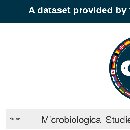
A dataset provided b
Microbiological Stud
Name