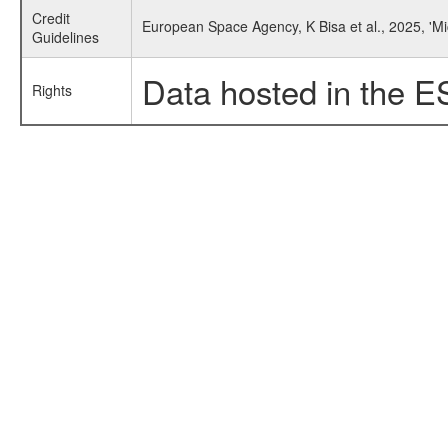
Credit
European Space Agency, K Bisa et al., 2025, 'Mi
Guidelines
Data hosted in the E
Rights