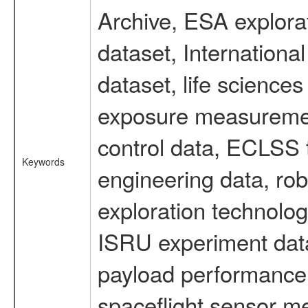
Archive, ESA explorat
dataset, Internation
dataset, life scienc
exposure measurement
control data, ECLSS 
Keywords
engineering data, rob
exploration technolog
ISRU experiment data
payload performance d
spaceflight sensor m