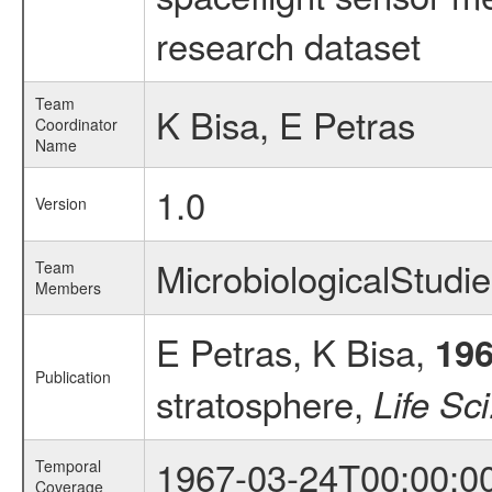
research dataset
Team
K Bisa, E Petras
Coordinator
Name
1.0
Version
MicrobiologicalStud
Team
Members
E Petras, K Bisa,
19
Publication
stratosphere,
Life Sc
1967-03-24T00:00:0
Temporal
Coverage