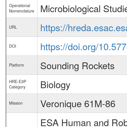
Microbiological Studi
Operational
Nomenclature
https://hreda.esac.e
URL
https://doi.org/10.5
DOI
Sounding Rockets
Platform
Biology
HRE-E3P
Category
Veronique 61M-86
Mission
ESA Human and Robot