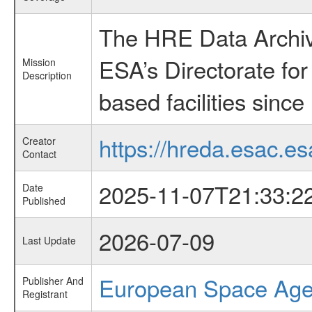
The HRE Data Archive
ESA’s Directorate fo
Mission
Description
based facilities since
https://hreda.esac.es
Creator
Contact
2025-11-07T21:33:2
Date
Published
2026-07-09
Last Update
European Space Ag
Publisher And
Registrant