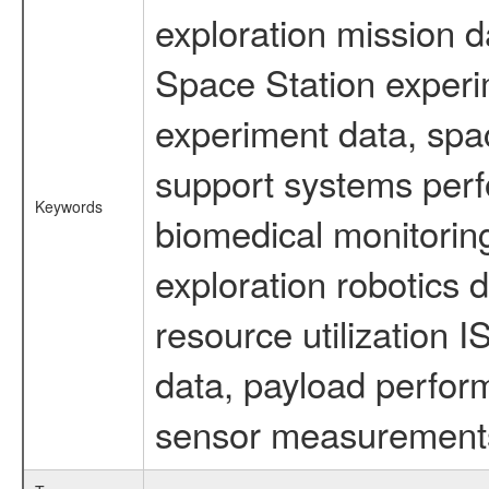
exploration mission d
Space Station experi
experiment data, spa
support systems perf
Keywords
biomedical monitoring
exploration robotics 
resource utilization
data, payload perform
sensor measurements,