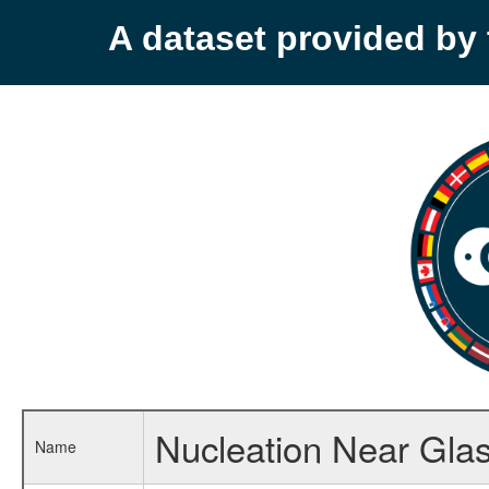
A dataset provided b
Nucleation Near Glas
Name