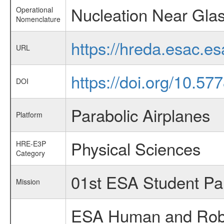
Nucleation Near Glas
Operational
Nomenclature
https://hreda.esac.e
URL
https://doi.org/10.5
DOI
Parabolic Airplanes
Platform
Physical Sciences
HRE-E3P
Category
01st ESA Student Pa
Mission
ESA Human and Robot