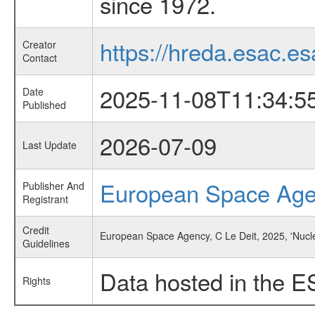
since 1972.
https://hreda.esac.es
Creator
Contact
2025-11-08T11:34:5
Date
Published
2026-07-09
Last Update
European Space Ag
Publisher And
Registrant
Credit
European Space Agency, C Le Deit, 2025, 'Nucle
Guidelines
Data hosted in the E
Rights