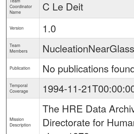
Team
C Le Deit
Coordinator
Name
1.0
Version
NucleationNearGlas
Team
Members
No publications foun
Publication
1994-11-21T00:00:0
Temporal
Coverage
The HRE Data Archive
Directorate for Huma
Mission
Description