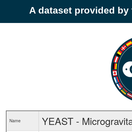
A dataset provided b
YEAST - Microgravit
Name