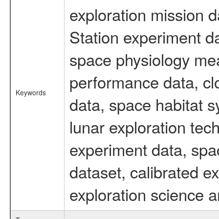
exploration mission d
Station experiment d
space physiology mea
performance data, cl
Keywords
data, space habitat s
lunar exploration tec
experiment data, spa
dataset, calibrated 
exploration science a