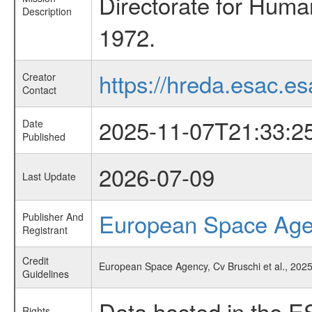
Directorate for Huma
Description
1972.
https://hreda.esac.es
Creator
Contact
2025-11-07T21:33:2
Date
Published
2026-07-09
Last Update
European Space Ag
Publisher And
Registrant
Credit
European Space Agency, Cv Bruschi et al., 2025
Guidelines
Data hosted in the E
Rights