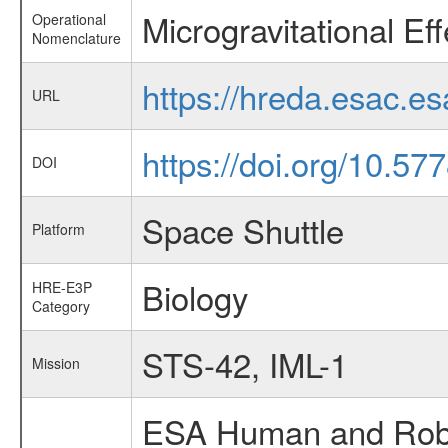
Microgravitational E
Operational
Nomenclature
https://hreda.esac.
URL
https://doi.org/10.5
DOI
Space Shuttle
Platform
Biology
HRE-E3P
Category
STS-42, IML-1
Mission
ESA Human and Robot