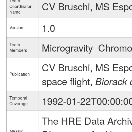
Team
CV Bruschi, MS Espo
Coordinator
Name
1.0
Version
Microgravity_Chro
Team
Members
CV Bruschi, MS Espo
Publication
space flight,
Biorack 
1992-01-22T00:00:0
Temporal
Coverage
The HRE Data Archive
Mission