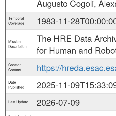
Augusto Cogoli, Alex
1983-11-28T00:00:0
Temporal
Coverage
The HRE Data Archive
Mission
Description
for Human and Roboti
https://hreda.esac.es
Creator
Contact
2025-11-09T15:33:0
Date
Published
2026-07-09
Last Update