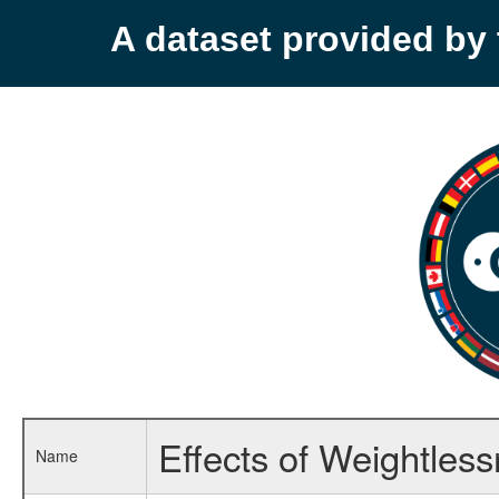
A dataset provided b
Effects of Weightles
Name