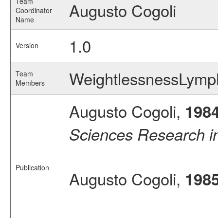
Team
Augusto Cogoli
Coordinator
Name
1.0
Version
WeightlessnessLymp
Team
Members
Augusto Cogoli,
198
Sciences Research 
Publication
Augusto Cogoli,
198