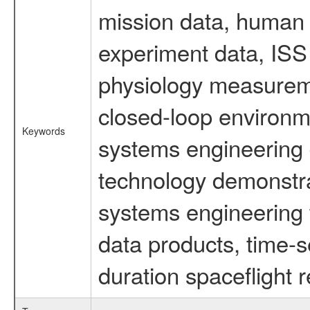
mission data, human s
experiment data, ISS
physiology measureme
closed-loop environm
Keywords
systems engineering d
technology demonstrat
systems engineering 
data products, time-s
duration spaceflight 