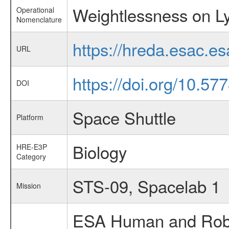
Weightlessness on Ly
Operational
Nomenclature
https://hreda.esac.e
URL
https://doi.org/10.57
DOI
Space Shuttle
Platform
Biology
HRE-E3P
Category
STS-09, Spacelab 1
Mission
ESA Human and Robot