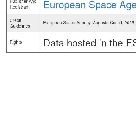
European Space Ag
Publisher And
Registrant
Credit
European Space Agency, Augusto Cogoli, 2025, 
Guidelines
Data hosted in the E
Rights