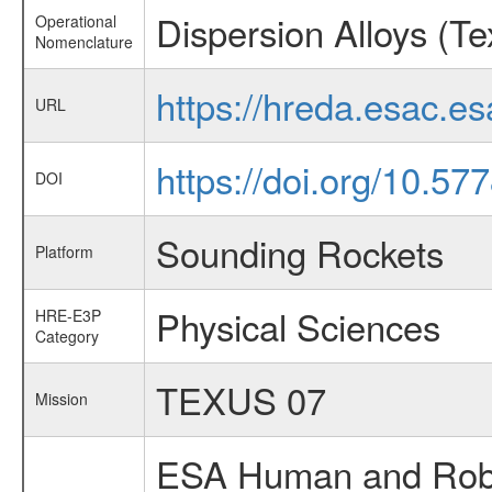
Dispersion Alloys (Te
Operational
Nomenclature
https://hreda.esac.e
URL
https://doi.org/10.57
DOI
Sounding Rockets
Platform
Physical Sciences
HRE-E3P
Category
TEXUS 07
Mission
ESA Human and Robot