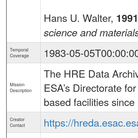
Hans U. Walter,
199
science and material
1983-05-05T00:00:0
Temporal
Coverage
The HRE Data Archive
ESA’s Directorate fo
Mission
Description
based facilities since
https://hreda.esac.es
Creator
Contact