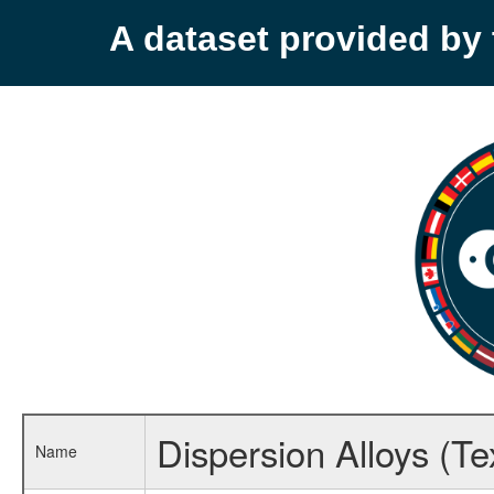
A dataset provided b
Dispersion Alloys (Te
Name