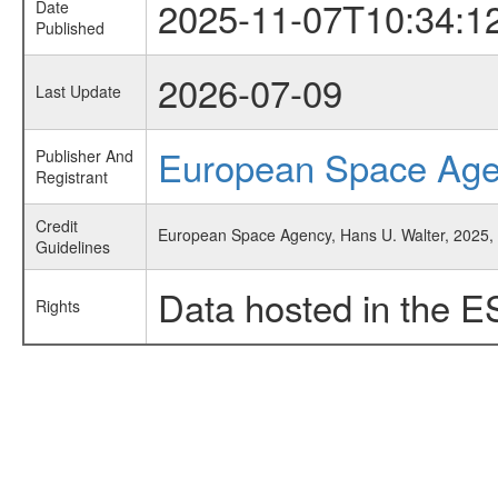
2025-11-07T10:34:1
Date
Published
2026-07-09
Last Update
European Space Ag
Publisher And
Registrant
Credit
European Space Agency, Hans U. Walter, 2025, '
Guidelines
Data hosted in the E
Rights