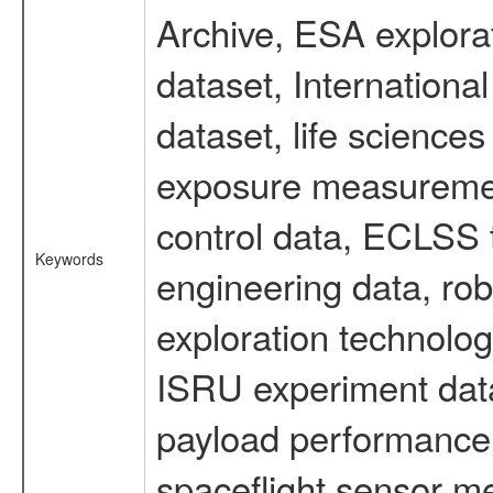
Archive, ESA explorat
dataset, Internation
dataset, life scienc
exposure measurement
control data, ECLSS 
Keywords
engineering data, rob
exploration technolog
ISRU experiment data
payload performance d
spaceflight sensor m