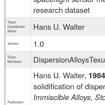
research dataset
Team
Hans U. Walter
Coordinator
Name
1.0
Version
DispersionAlloysTe
Team
Members
Hans U. Walter,
198
solidification of disp
Immiscible Alloys, S
Publication