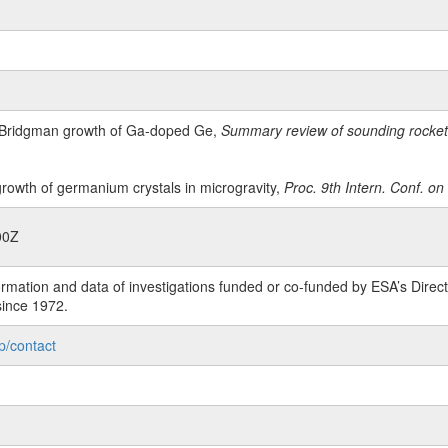
 Bridgman growth of Ga-doped Ge,
Summary review of sounding rocket 
rowth of germanium crystals in microgravity,
Proc. 9th Intern. Conf. o
00Z
rmation and data of investigations funded or co-funded by ESA’s Dire
since 1972.
p/contact