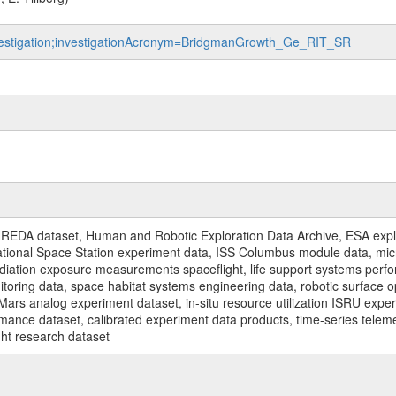
investigation;investigationAcronym=BridgmanGrowth_Ge_RIT_SR
REDA dataset, Human and Robotic Exploration Data Archive, ESA explo
rnational Space Station experiment data, ISS Columbus module data, micr
iation exposure measurements spaceflight, life support systems perf
toring data, space habitat systems engineering data, robotic surface op
Mars analog experiment dataset, in-situ resource utilization ISRU expe
mance dataset, calibrated experiment data products, time-series telem
ght research dataset