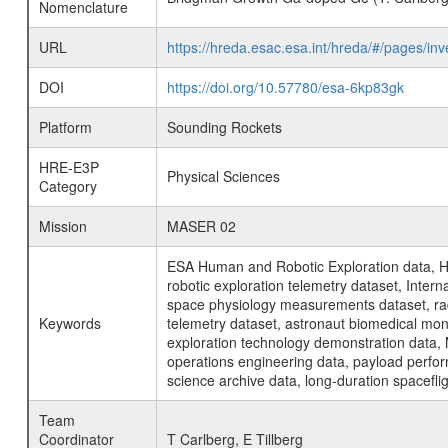
Nomenclature
URL
https://hreda.esac.esa.int/hreda/#/pages/
DOI
https://doi.org/10.57780/esa-6kp83gk
Platform
Sounding Rockets
HRE-E3P
Physical Sciences
Category
Mission
MASER 02
ESA Human and Robotic Exploration data, H
robotic exploration telemetry dataset, Inte
space physiology measurements dataset, rad
Keywords
telemetry dataset, astronaut biomedical moni
exploration technology demonstration data, 
operations engineering data, payload perfor
science archive data, long-duration spacefli
Team
Coordinator
T Carlberg, E Tillberg