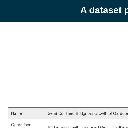
A dataset 
Name
Semi-Confined Bridgman Growth of Ga-doped 
Operational
Bridgman Growth Ga-doped Ge (T. Carlberg, 