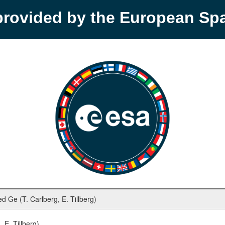
provided by the European S
Ge (T. Carlberg, E. Tillberg)
E. Tillberg)