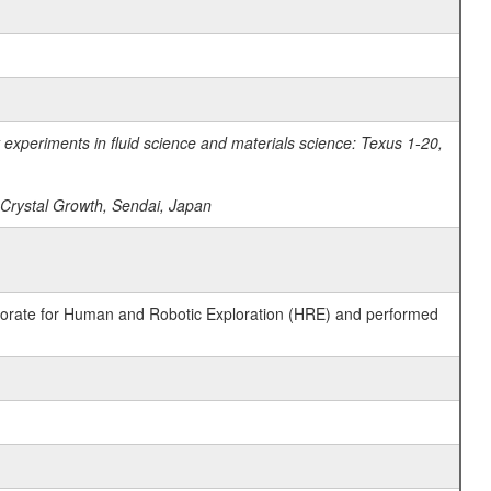
experiments in fluid science and materials science: Texus 1-20,
n Crystal Growth, Sendai, Japan
ctorate for Human and Robotic Exploration (HRE) and performed