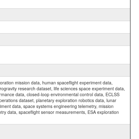
ration mission data, human spaceflight experiment data,
ogravity research dataset, life sciences space experiment data,
ormance data, closed-loop environmental control data, ECLSS
erations dataset, planetary exploration robotics data, lunar
riment data, space systems engineering telemetry, mission
etry data, spaceflight sensor measurements, ESA exploration