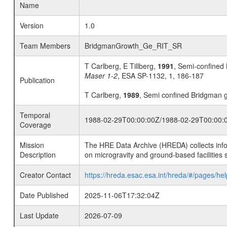
Name
Version
1.0
Team Members
BridgmanGrowth_Ge_RIT_SR
T Carlberg, E Tillberg,
1991
, Semi-confined
Maser 1-2
, ESA SP-1132, 1, 186-187
Publication
T Carlberg,
1989
, Semi confined Bridgman g
Temporal
1988-02-29T00:00:00Z/1988-02-29T00:00:
Coverage
Mission
The HRE Data Archive (HREDA) collects info
Description
on microgravity and ground-based facilities 
Creator Contact
https://hreda.esac.esa.int/hreda/#/pages/hel
Date Published
2025-11-06T17:32:04Z
Last Update
2026-07-09