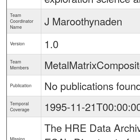
Team
J Maroothynaden
Coordinator
Name
1.0
Version
MetalMatrixCompos
Team
Members
No publications foun
Publication
1995-11-21T00:00:0
Temporal
Coverage
The HRE Data Archive
Mission