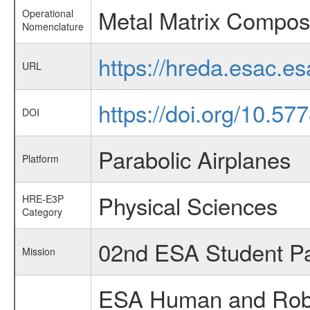
Metal Matrix Compos
Operational
Nomenclature
https://hreda.esac.e
URL
https://doi.org/10.5
DOI
Parabolic Airplanes
Platform
Physical Sciences
HRE-E3P
Category
02nd ESA Student Pa
Mission
ESA Human and Robot