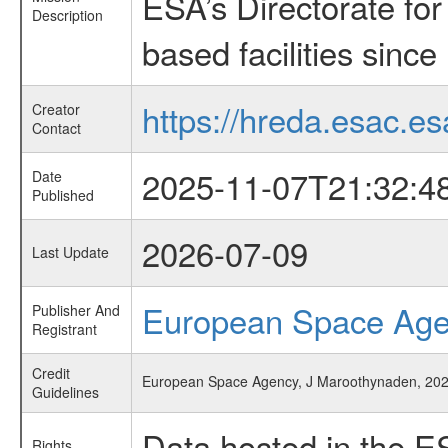
ESA’s Directorate fo
Description
based facilities since
https://hreda.esac.es
Creator
Contact
2025-11-07T21:32:4
Date
Published
2026-07-09
Last Update
European Space Ag
Publisher And
Registrant
Credit
European Space Agency, J Maroothynaden, 2025
Guidelines
Data hosted in the E
Rights