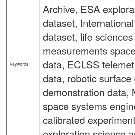
Archive, ESA explorat
dataset, Internation
dataset, life scienc
measurements spacefl
data, ECLSS telemetr
Keywords
data, robotic surface
demonstration data, M
space systems engine
calibrated experimen
exploration science a