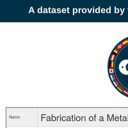
A dataset provided b
Fabrication of a Meta
Name