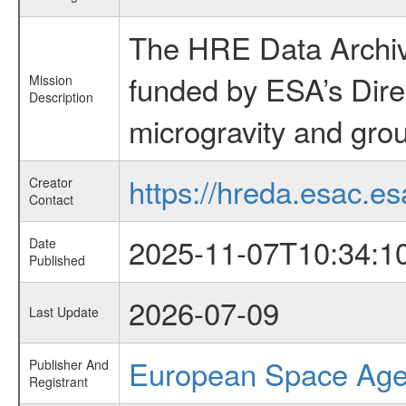
The HRE Data Archive
funded by ESA’s Dire
Mission
Description
microgravity and grou
https://hreda.esac.es
Creator
Contact
2025-11-07T10:34:1
Date
Published
2026-07-09
Last Update
European Space Ag
Publisher And
Registrant