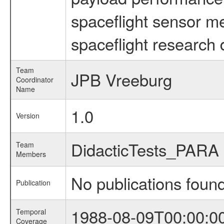
spaceflight sensor m
spaceflight research 
Team
JPB Vreeburg
Coordinator
Name
1.0
Version
DidacticTests_PARA
Team
Members
No publications foun
Publication
1988-08-09T00:00:0
Temporal
Coverage