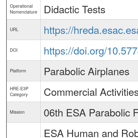
Didactic Tests
Operational
Nomenclature
https://hreda.esac.e
URL
https://doi.org/10.5
DOI
Parabolic Airplanes
Platform
Commercial Activitie
HRE-E3P
Category
06th ESA Parabolic 
Mission
ESA Human and Robot