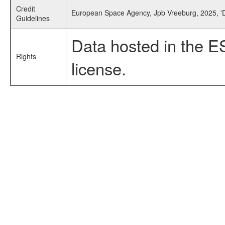
Credit
European Space Agency, Jpb Vreeburg, 2025, 'D
Guidelines
Data hosted in the E
Rights
license.