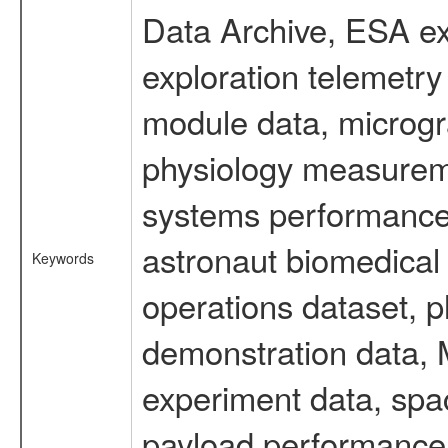
Data Archive, ESA ex
exploration telemetr
module data, microgra
physiology measureme
systems performance 
astronaut biomedical 
Keywords
operations dataset, p
demonstration data, M
experiment data, spa
payload performance d