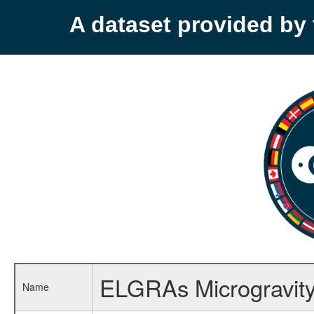
A dataset provided b
ELGRAs Microgravity 
Name